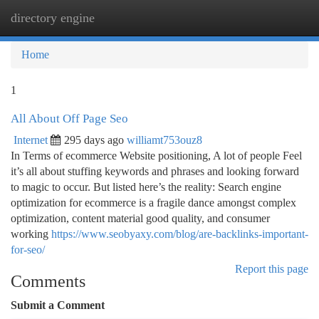
directory engine
Togg
navi
Home
1
All About Off Page Seo
Internet
295 days ago
williamt753ouz8
In Terms of ecommerce Website positioning, A lot of people Feel
it’s all about stuffing keywords and phrases and looking forward
to magic to occur. But listed here’s the reality: Search engine
optimization for ecommerce is a fragile dance amongst complex
optimization, content material good quality, and consumer
working
https://www.seobyaxy.com/blog/are-backlinks-important-
for-seo/
Report this page
Comments
Submit a Comment