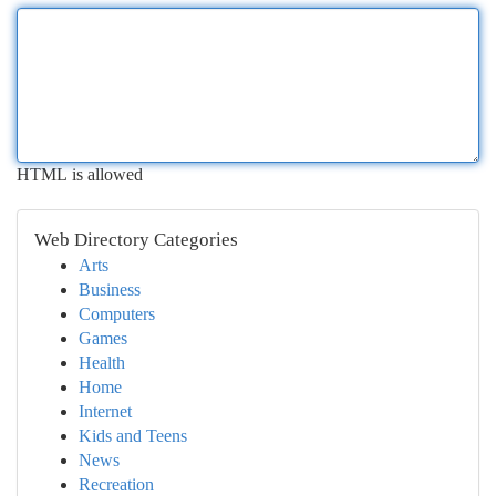
HTML is allowed
Web Directory Categories
Arts
Business
Computers
Games
Health
Home
Internet
Kids and Teens
News
Recreation