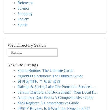
Reference
Science
Shopping
Society
Sports
Web Directory Search
New Site Listings
Sound Buttons: The Ultimate Guide
Pgslot999 electrikora: The Ultimate Guide
장안동호빠, 그 밤의 풍경
Raleigh & Spring Lake Fire Protection Services:...
Serving Dartford and Bexleyheath : Your Local H...
Amibroker Data Feeds: A Comprehensive Guide
M24 Register: A Comprehensive Guide
PPSPY Review: Is It Worth the Hype in 2024?