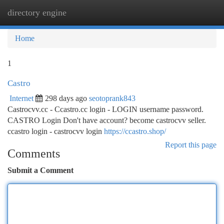
directory engine
Togg
navi
Home
1
Castro
Internet
298 days ago
seotoprank843
Castrocvv.cc - Ccastro.cc login - LOGIN username password.
CASTRO Login Don't have account? become castrocvv seller.
ccastro login - castrocvv login
https://ccastro.shop/
Report this page
Comments
Submit a Comment