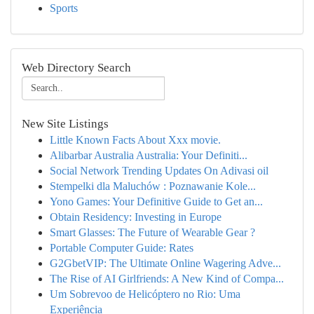
Sports
Web Directory Search
New Site Listings
Little Known Facts About Xxx movie.
Alibarbar Australia Australia: Your Definiti...
Social Network Trending Updates On Adivasi oil
Stempelki dla Maluchów : Poznawanie Kole...
Yono Games: Your Definitive Guide to Get an...
Obtain Residency: Investing in Europe
Smart Glasses: The Future of Wearable Gear ?
Portable Computer Guide: Rates
G2GbetVIP: The Ultimate Online Wagering Adve...
The Rise of AI Girlfriends: A New Kind of Compa...
Um Sobrevoo de Helicóptero no Rio: Uma
Experiência