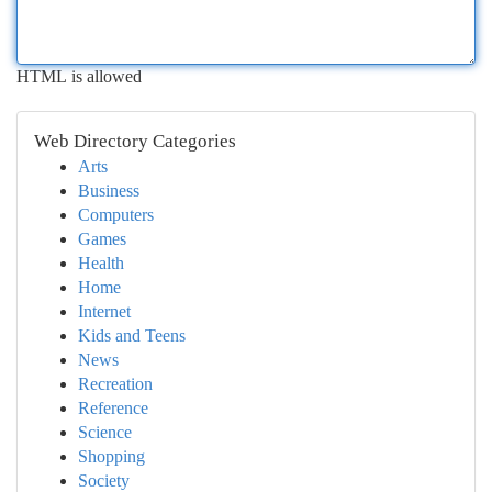
HTML is allowed
Web Directory Categories
Arts
Business
Computers
Games
Health
Home
Internet
Kids and Teens
News
Recreation
Reference
Science
Shopping
Society