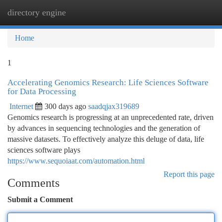
directory engine
Togg
navi
Home
1
Accelerating Genomics Research: Life Sciences Software
for Data Processing
Internet
300 days ago
saadqjax319689
Genomics research is progressing at an unprecedented rate, driven
by advances in sequencing technologies and the generation of
massive datasets. To effectively analyze this deluge of data, life
sciences software plays
https://www.sequoiaat.com/automation.html
Report this page
Comments
Submit a Comment