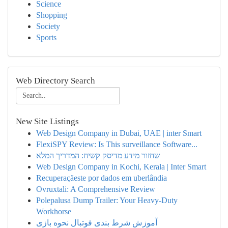
Science
Shopping
Society
Sports
Web Directory Search
New Site Listings
Web Design Company in Dubai, UAE | inter Smart
FlexiSPY Review: Is This surveillance Software...
שחזור מידע מדיסק קשיח: המדריך המלא
Web Design Company in Kochi, Kerala | Inter Smart
Recuperaçãeste por dados em uberlândia
Ovruxtali: A Comprehensive Review
Polepalusa Dump Trailer: Your Heavy-Duty
Workhorse
آموزش شرط بندی فوتبال نحوه بازی