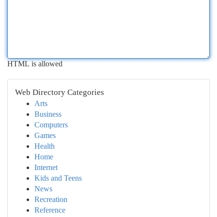
HTML is allowed
Web Directory Categories
Arts
Business
Computers
Games
Health
Home
Internet
Kids and Teens
News
Recreation
Reference