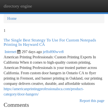
directory engine
Togg
navi
Home
1
The Single Best Strategy To Use For Custom Notepads
Printing In Hayward CA
Internet
297 days ago
jeffo890wvr8
American Printing Professionals: Custom Printing Experts In
California When it comes to high-quality custom printing,
American Printing Professionals is your trusted partner across
California. From custom door hangers in Ontario CA to flyer
printing in Fremont, and banner printing in Oakland, our printing
company delivers creative, durable, and affordable solutions
https://americanprintingprofessionalsca.com/product-
category/door-hangers/
Report this page
Comments