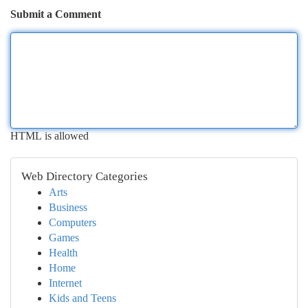
Submit a Comment
HTML is allowed
Web Directory Categories
Arts
Business
Computers
Games
Health
Home
Internet
Kids and Teens