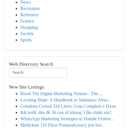
News
Recreation
Reference
Science
Shopping
Society
Sports
Web Directory Search
New Site Listings
Boost The Digital Marketing Venture : The ...
Locating Hope: A Handbook to Substance Abus...
Geladeira Consul 334 Litros: Guia Completo e Dicas
Bắt trước dàn đề 36 con số khung 3 lần chính xác!
WhatsApp Marketing Strategies to Handle Festive...
Mediclean 110 Floor Pomarańczowy jest świ...