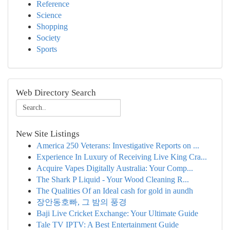
Reference
Science
Shopping
Society
Sports
Web Directory Search
New Site Listings
America 250 Veterans: Investigative Reports on ...
Experience In Luxury of Receiving Live King Cra...
Acquire Vapes Digitally Australia: Your Comp...
The Shark P Liquid - Your Wood Cleaning R...
The Qualities Of an Ideal cash for gold in aundh
장안동호빠, 그 밤의 풍경
Baji Live Cricket Exchange: Your Ultimate Guide
Tale TV IPTV: A Best Entertainment Guide