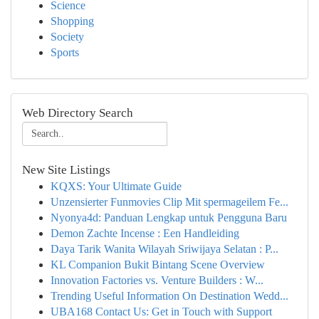
Science
Shopping
Society
Sports
Web Directory Search
New Site Listings
KQXS: Your Ultimate Guide
Unzensierter Funmovies Clip Mit spermageilem Fe...
Nyonya4d: Panduan Lengkap untuk Pengguna Baru
Demon Zachte Incense : Een Handleiding
Daya Tarik Wanita Wilayah Sriwijaya Selatan : P...
KL Companion Bukit Bintang Scene Overview
Innovation Factories vs. Venture Builders : W...
Trending Useful Information On Destination Wedd...
UBA168 Contact Us: Get in Touch with Support