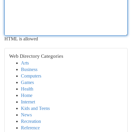
HTML is allowed
Web Directory Categories
Arts
Business
Computers
Games
Health
Home
Internet
Kids and Teens
News
Recreation
Reference