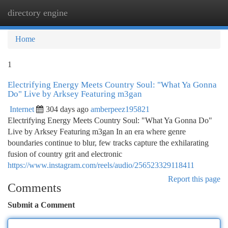
directory engine
Togg
navi
Home
1
Electrifying Energy Meets Country Soul: "What Ya Gonna
Do" Live by Arksey Featuring m3gan
Internet
304 days ago
amberpeez195821
Electrifying Energy Meets Country Soul: "What Ya Gonna Do"
Live by Arksey Featuring m3gan In an era where genre
boundaries continue to blur, few tracks capture the exhilarating
fusion of country grit and electronic
https://www.instagram.com/reels/audio/256523329118411
Report this page
Comments
Submit a Comment