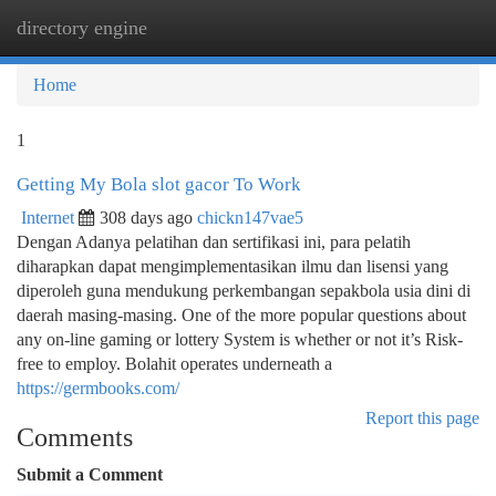
directory engine
Togg
navi
Home
1
Getting My Bola slot gacor To Work
Internet
308 days ago
chickn147vae5
Dengan Adanya pelatihan dan sertifikasi ini, para pelatih
diharapkan dapat mengimplementasikan ilmu dan lisensi yang
diperoleh guna mendukung perkembangan sepakbola usia dini di
daerah masing-masing. One of the more popular questions about
any on-line gaming or lottery System is whether or not it’s Risk-
free to employ. Bolahit operates underneath a
https://germbooks.com/
Report this page
Comments
Submit a Comment