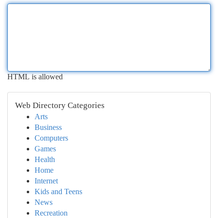
HTML is allowed
Web Directory Categories
Arts
Business
Computers
Games
Health
Home
Internet
Kids and Teens
News
Recreation