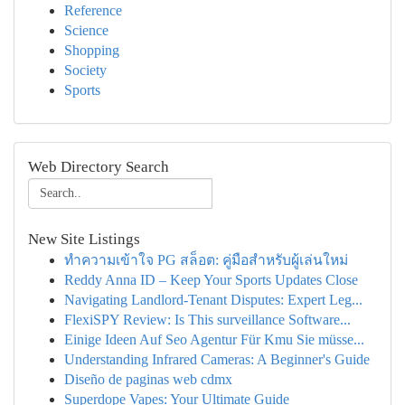
Reference
Science
Shopping
Society
Sports
Web Directory Search
New Site Listings
ทำความเข้าใจ PG สล็อต: คู่มือสำหรับผู้เล่นใหม่
Reddy Anna ID – Keep Your Sports Updates Close
Navigating Landlord-Tenant Disputes: Expert Leg...
FlexiSPY Review: Is This surveillance Software...
Einige Ideen Auf Seo Agentur Für Kmu Sie müsse...
Understanding Infrared Cameras: A Beginner's Guide
Diseño de paginas web cdmx
Superdope Vapes: Your Ultimate Guide