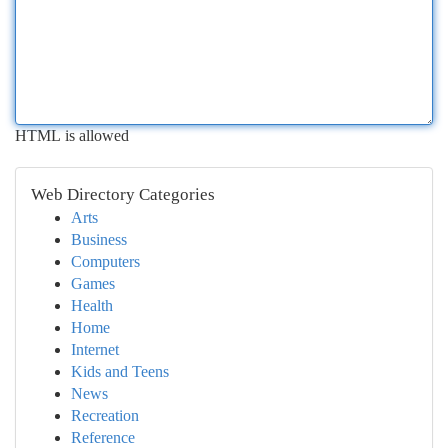
HTML is allowed
Web Directory Categories
Arts
Business
Computers
Games
Health
Home
Internet
Kids and Teens
News
Recreation
Reference