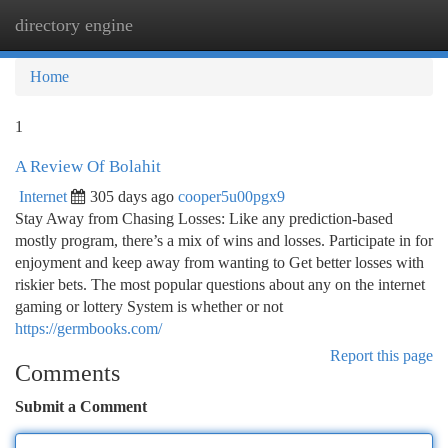
directory engine
Togg
navi
Home
1
A Review Of Bolahit
Internet
305 days ago
cooper5u00pgx9
Stay Away from Chasing Losses: Like any prediction-based
mostly program, there’s a mix of wins and losses. Participate in for
enjoyment and keep away from wanting to Get better losses with
riskier bets. The most popular questions about any on the internet
gaming or lottery System is whether or not
https://germbooks.com/
Report this page
Comments
Submit a Comment