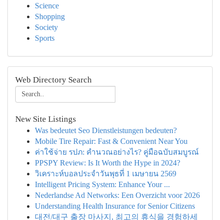
Science
Shopping
Society
Sports
Web Directory Search
New Site Listings
Was bedeutet Seo Dienstleistungen bedeuten?
Mobile Tire Repair: Fast & Convenient Near You
ค่าใช้จ่าย รปภ: คำนวณอย่างไร? คู่มือฉบับสมบูรณ์
PPSPY Review: Is It Worth the Hype in 2024?
วิเคราะห์บอลประจำวันพุธที่ 1 เมษายน 2569
Intelligent Pricing System: Enhance Your ...
Nederlandse Ad Networks: Een Overzicht voor 2026
Understanding Health Insurance for Senior Citizens
대전/대구 출장 마사지, 최고의 휴식을 경험하세