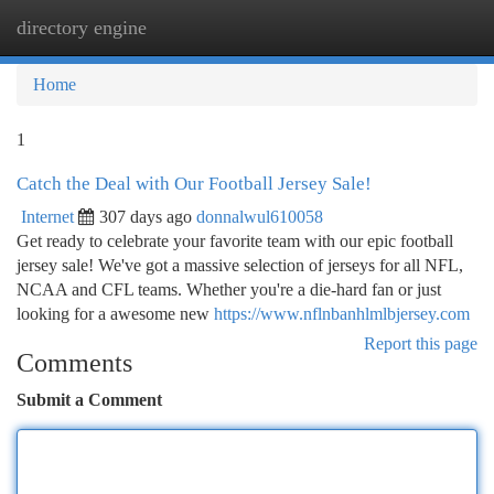
directory engine
Togg
navi
Home
1
Catch the Deal with Our Football Jersey Sale!
Internet
307 days ago
donnalwul610058
Get ready to celebrate your favorite team with our epic football
jersey sale! We've got a massive selection of jerseys for all NFL,
NCAA and CFL teams. Whether you're a die-hard fan or just
looking for a awesome new
https://www.nflnbanhlmlbjersey.com
Report this page
Comments
Submit a Comment