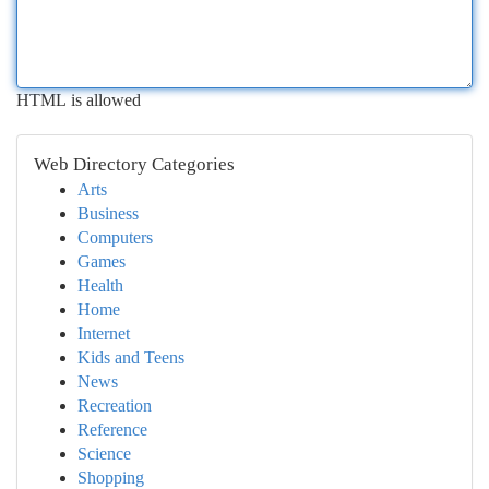
HTML is allowed
Web Directory Categories
Arts
Business
Computers
Games
Health
Home
Internet
Kids and Teens
News
Recreation
Reference
Science
Shopping