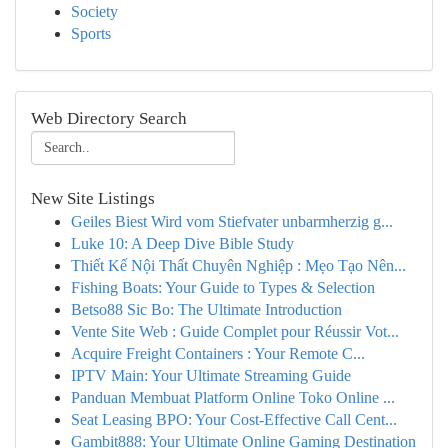
Society
Sports
Web Directory Search
New Site Listings
Geiles Biest Wird vom Stiefvater unbarmherzig g...
Luke 10: A Deep Dive Bible Study
Thiết Kế Nội Thất Chuyên Nghiệp : Mẹo Tạo Nên...
Fishing Boats: Your Guide to Types & Selection
Betso88 Sic Bo: The Ultimate Introduction
Vente Site Web : Guide Complet pour Réussir Vot...
Acquire Freight Containers : Your Remote C...
IPTV Main: Your Ultimate Streaming Guide
Panduan Membuat Platform Online Toko Online ...
Seat Leasing BPO: Your Cost-Effective Call Cent...
Gambit888: Your Ultimate Online Gaming Destination