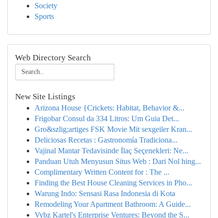
Society
Sports
Web Directory Search
New Site Listings
Arizona House {Crickets: Habitat, Behavior &...
Frigobar Consul da 334 Litros: Um Guia Det...
Gro&szlig;artiges FSK Movie Mit sexgeiler Kran...
Deliciosas Recetas : Gastronomía Tradiciona...
Vajinal Mantar Tedavisinde İlaç Seçenekleri: Ne...
Panduan Utuh Menyusun Situs Web : Dari Nol hing...
Complimentary Written Content for : The ...
Finding the Best House Cleaning Services in Pho...
Warung Indo: Sensasi Rasa Indonesia di Kota
Remodeling Your Apartment Bathroom: A Guide...
Vybz Kartel's Enterprise Ventures: Beyond the S...