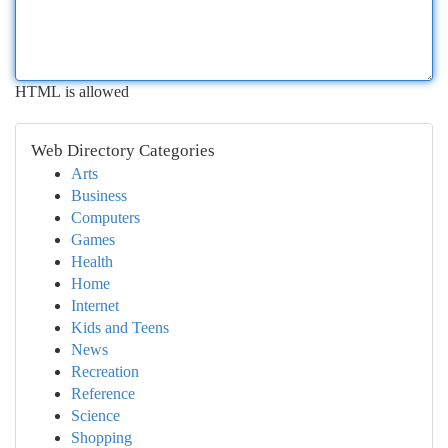
HTML is allowed
Web Directory Categories
Arts
Business
Computers
Games
Health
Home
Internet
Kids and Teens
News
Recreation
Reference
Science
Shopping