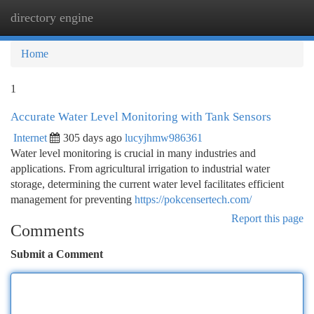
directory engine
Togg
navi
Home
1
Accurate Water Level Monitoring with Tank Sensors
Internet
305 days ago
lucyjhmw986361
Water level monitoring is crucial in many industries and
applications. From agricultural irrigation to industrial water
storage, determining the current water level facilitates efficient
management for preventing
https://pokcensertech.com/
Report this page
Comments
Submit a Comment