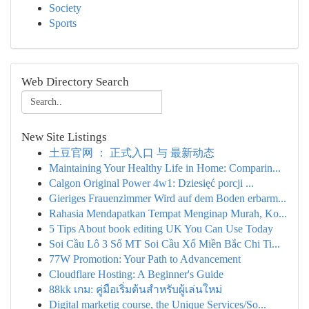
Society
Sports
Web Directory Search
New Site Listings
土豆官网 ： 正式入口 与 最新动态
Maintaining Your Healthy Life in Home: Comparin...
Calgon Original Power 4w1: Dziesięć porcji ...
Gieriges Frauenzimmer Wird auf dem Boden erbarm...
Rahasia Mendapatkan Tempat Menginap Murah, Ko...
5 Tips About book editing UK You Can Use Today
Soi Cầu Lô 3 Số MT Soi Cầu Xổ Miền Bắc Chi Ti...
77W Promotion: Your Path to Advancement
Cloudflare Hosting: A Beginner's Guide
88kk เกม: คู่มือเริ่มต้นสำหรับผู้เล่นใหม่
Digital marketig course, the Unique Services/So...