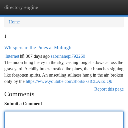
directory engine
Togg
navi
Home
1
Whispers in the Pines at Midnight
Internet
307 days ago
sabrinanepi792260
The moon hung heavy in the sky, casting long shadows across the
graveyard. A chilly breeze rustled the pines, their branches sighing
like forgotten spirits. An unsettling stillness hung in the air, broken
only by the
https://www.youtube.com/shorts/7aICLAEsJQk
Report this page
Comments
Submit a Comment