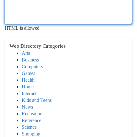
HTML is allowed
Web Directory Categories
Arts
Business
Computers
Games
Health
Home
Internet
Kids and Teens
News
Recreation
Reference
Science
Shopping