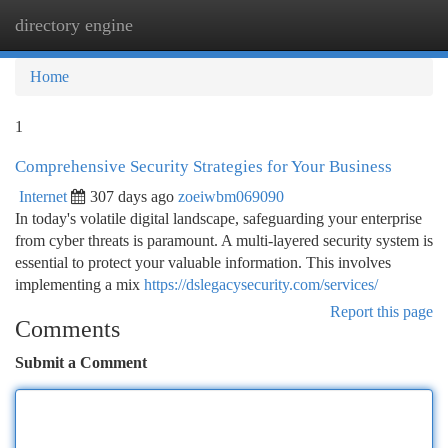
directory engine
Togg
navi
Home
1
Comprehensive Security Strategies for Your Business
Internet
307 days ago
zoeiwbm069090
In today's volatile digital landscape, safeguarding your enterprise
from cyber threats is paramount. A multi-layered security system is
essential to protect your valuable information. This involves
implementing a mix
https://dslegacysecurity.com/services/
Report this page
Comments
Submit a Comment