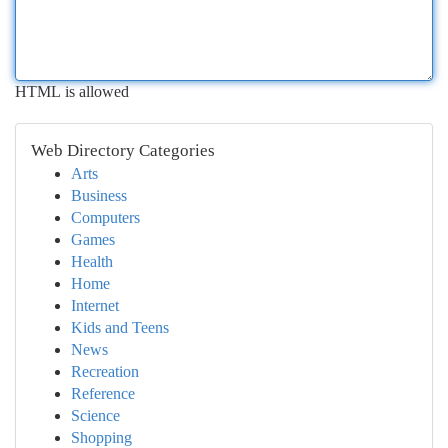
HTML is allowed
Web Directory Categories
Arts
Business
Computers
Games
Health
Home
Internet
Kids and Teens
News
Recreation
Reference
Science
Shopping