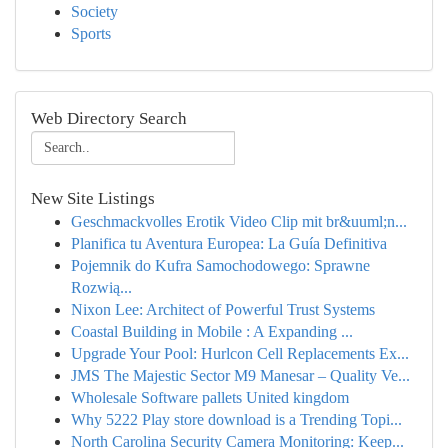
Society
Sports
Web Directory Search
New Site Listings
Geschmackvolles Erotik Video Clip mit br&uuml;n...
Planifica tu Aventura Europea: La Guía Definitiva
Pojemnik do Kufra Samochodowego: Sprawne
Rozwią...
Nixon Lee: Architect of Powerful Trust Systems
Coastal Building in Mobile : A Expanding ...
Upgrade Your Pool: Hurlcon Cell Replacements Ex...
JMS The Majestic Sector M9 Manesar – Quality Ve...
Wholesale Software pallets United kingdom
Why 5222 Play store download is a Trending Topi...
North Carolina Security Camera Monitoring: Keep...