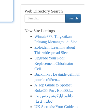
Web Directory Search
Search
New Site Listings
Winrate777: Tingkatkan
Peluang Menangmu di Slot...
Zolpidem: Learning about
This widespread Slee...
Upgrade Your Pool:
Replacement Chlorinator
Cell...
Backlinks : Le guide définitif
pour le référen...
A Top Guide to Spotbet ,
Bola365 Pro , Bola88.i...
دانلود اپلیکیشن دنس بت
تحلیل کامل
UK Steroids: Your Guide to