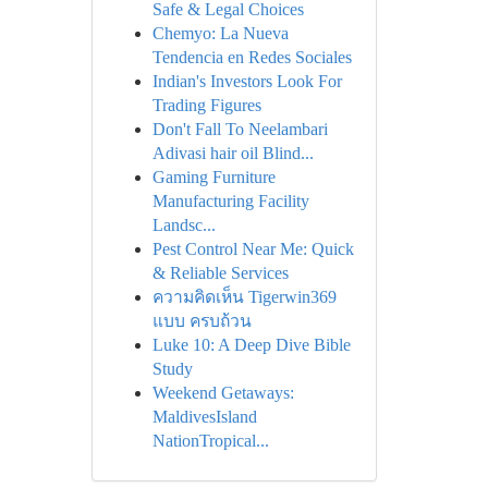
Safe & Legal Choices
Chemyo: La Nueva
Tendencia en Redes Sociales
Indian's Investors Look For
Trading Figures
Don't Fall To Neelambari
Adivasi hair oil Blind...
Gaming Furniture
Manufacturing Facility
Landsc...
Pest Control Near Me: Quick
& Reliable Services
ความคิดเห็น Tigerwin369
แบบ ครบถ้วน
Luke 10: A Deep Dive Bible
Study
Weekend Getaways:
MaldivesIsland
NationTropical...