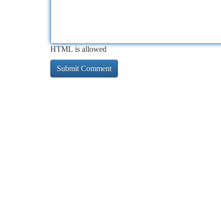
HTML is allowed