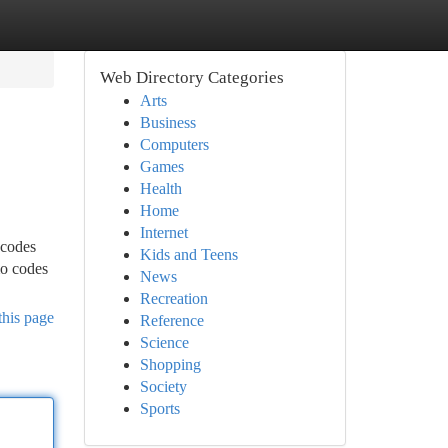
Web Directory Categories
Arts
Business
Computers
Games
Health
Home
Internet
 codes
Kids and Teens
mo codes
News
Recreation
this page
Reference
Science
Shopping
Society
Sports