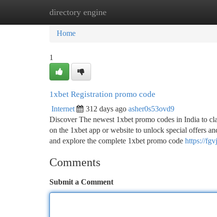
directory engine
Home
New Site Listings
Add Site
Ca
Home
1
1xbet Registration promo code
Internet
312 days ago
asher0s53ovd9
Discover The newest 1xbet promo codes in India to clai
on the 1xbet app or website to unlock special offers 
and explore the complete 1xbet promo code
https://f
Comments
Submit a Comment