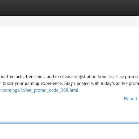
tegories
Register
Login
m free bets, free spins, and exclusive registration bonuses. Use promo
and boost your gaming experience. Stay updated with today’s active pro
gvjr.com/pgs/1xbet_promo_code_368.html
Report 