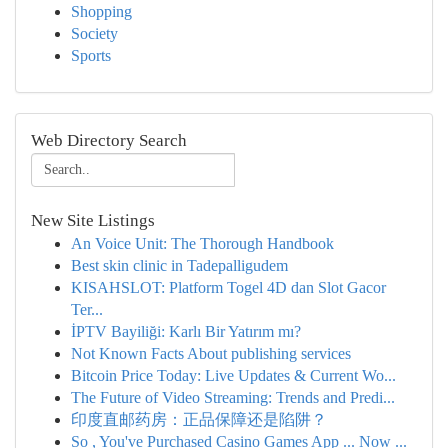
Shopping
Society
Sports
Web Directory Search
New Site Listings
An Voice Unit: The Thorough Handbook
Best skin clinic in Tadepalligudem
KISAHSLOT: Platform Togel 4D dan Slot Gacor
Ter...
İPTV Bayiliği: Karlı Bir Yatırım mı?
Not Known Facts About publishing services
Bitcoin Price Today: Live Updates & Current Wo...
The Future of Video Streaming: Trends and Predi...
印度直邮药房：正品保障还是陷阱？
So , You've Purchased Casino Games App ... Now ...