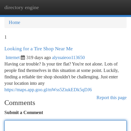
directory engine
Togg
navi
Home
1
Looking for a Tire Shop Near Me
Internet
319 days ago
alyssaieoo113650
Having car trouble? Is your tire flat? You're not alone. Lots of
people find themselves in this situation at some point. Luckily,
finding a reliable tire shop shouldn't be challenging. Just enter
your location into any
https://maps.app.goo.gl/mWss5ZiukEDk5qDJ6
Report this page
Comments
Submit a Comment