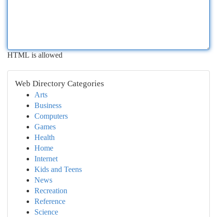
HTML is allowed
Web Directory Categories
Arts
Business
Computers
Games
Health
Home
Internet
Kids and Teens
News
Recreation
Reference
Science