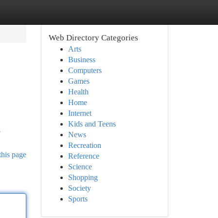
Web Directory Categories
Arts
Business
Computers
Games
Health
Home
Internet
Kids and Teens
-
News
Recreation
this page
Reference
Science
Shopping
Society
Sports