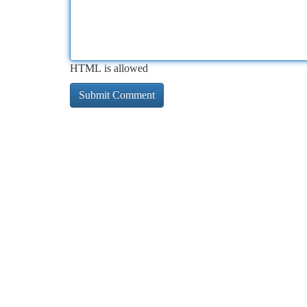
HTML is allowed