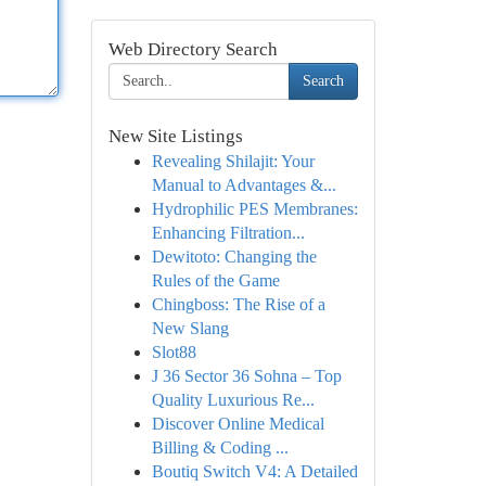
Web Directory Search
Search
New Site Listings
Revealing Shilajit: Your
Manual to Advantages &...
Hydrophilic PES Membranes:
Enhancing Filtration...
Dewitoto: Changing the
Rules of the Game
Chingboss: The Rise of a
New Slang
Slot88
J 36 Sector 36 Sohna – Top
Quality Luxurious Re...
Discover Online Medical
Billing & Coding ...
Boutiq Switch V4: A Detailed