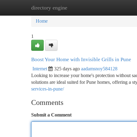
directory engine
Home
New Site Listings
Add Site
Ca
Home
1
Boost Your Home with Invisible Grills in Pune
Internet
325 days ago
aadamsnoy584128
Looking to increase your home's protection without sacr
solutions are ideal suited for Pune homes, offering a s
services-in-pune/
Comments
Submit a Comment