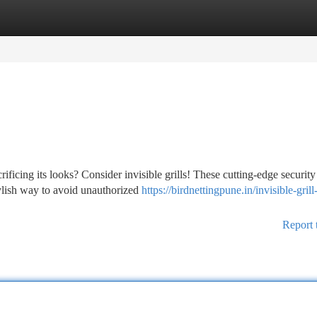
tegories
Register
Login
ificing its looks? Consider invisible grills! These cutting-edge security
tylish way to avoid unauthorized
https://birdnettingpune.in/invisible-grill
Report 