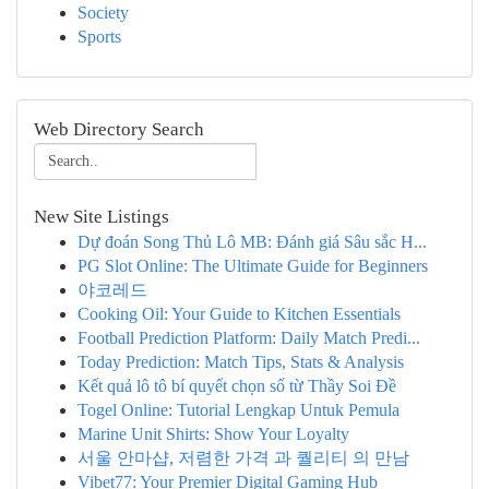
Society
Sports
Web Directory Search
New Site Listings
Dự đoán Song Thủ Lô MB: Đánh giá Sâu sắc H...
PG Slot Online: The Ultimate Guide for Beginners
야코레드
Cooking Oil: Your Guide to Kitchen Essentials
Football Prediction Platform: Daily Match Predi...
Today Prediction: Match Tips, Stats & Analysis
Kết quả lô tô bí quyết chọn số từ Thầy Soi Đề
Togel Online: Tutorial Lengkap Untuk Pemula
Marine Unit Shirts: Show Your Loyalty
서울 안마샵, 저렴한 가격 과 퀄리티 의 만남
Vibet77: Your Premier Digital Gaming Hub