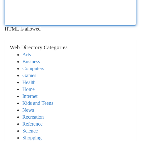
HTML is allowed
Web Directory Categories
Arts
Business
Computers
Games
Health
Home
Internet
Kids and Teens
News
Recreation
Reference
Science
Shopping