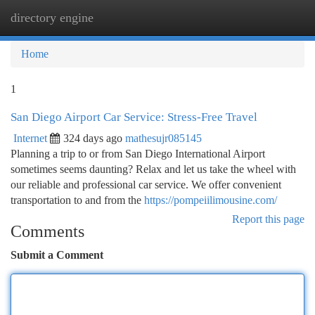
directory engine
Togg
navi
Home
1
San Diego Airport Car Service: Stress-Free Travel
Internet
324 days ago
mathesujr085145
Planning a trip to or from San Diego International Airport
sometimes seems daunting? Relax and let us take the wheel with
our reliable and professional car service. We offer convenient
transportation to and from the
https://pompeiilimousine.com/
Report this page
Comments
Submit a Comment