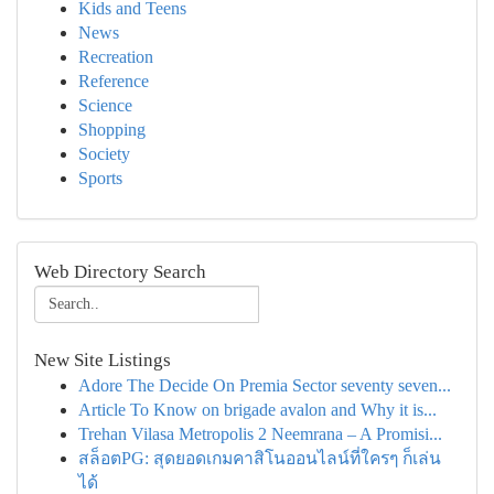
Kids and Teens
News
Recreation
Reference
Science
Shopping
Society
Sports
Web Directory Search
New Site Listings
Adore The Decide On Premia Sector seventy seven...
Article To Know on brigade avalon and Why it is...
Trehan Vilasa Metropolis 2 Neemrana – A Promisi...
สล็อตPG: สุดยอดเกมคาสิโนออนไลน์ที่ใครๆ ก็เล่น
ได้