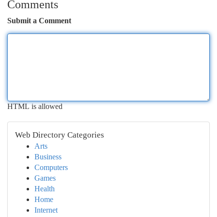
Comments
Submit a Comment
HTML is allowed
Web Directory Categories
Arts
Business
Computers
Games
Health
Home
Internet