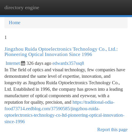
directory engine
Togg
navi
Home
1
Jingzhou Ruida Optoelectronics Technology Co., Ltd.:
Pioneering Optical Innovation Since 1996
Internet
326 days ago
edwardx357ssq8
In The field of optics and visual technology, few companies have
demonstrated the same level of expertise, innovation, and
longevity as Jingzhou Ruida Optoelectronics Technology Co.,
Ltd. Established in 1996, the company has grown into a leading
manufacturer of optical components and eyewear, with a
reputation for quality, precision, and
https://traditional-odia-
food73714.eedblog.com/37590585/jingzhou-ruida-
optoelectronics-technology-co-ltd-pioneering-optical-innovation-
since-1996
Report this page