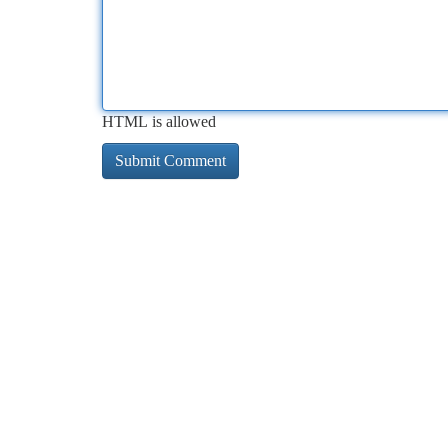
HTML is allowed