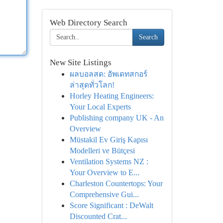
Web Directory Search
Search
New Site Listings
ผลบอลสด: อัพเดทสกอร์
ล่าสุดทั่วโลก!
Horley Heating Engineers:
Your Local Experts
Publishing company UK - An
Overview
Müstakil Ev Giriş Kapısı
Modelleri ve Bütçesi
Ventilation Systems NZ :
Your Overview to E...
Charleston Countertops: Your
Comprehensive Gui...
Score Significant : DeWalt
Discounted Crat...