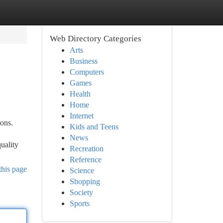
Web Directory Categories
Arts
Business
Computers
Games
Health
Home
Internet
ons.
Kids and Teens
News
uality
Recreation
Reference
this page
Science
Shopping
Society
Sports