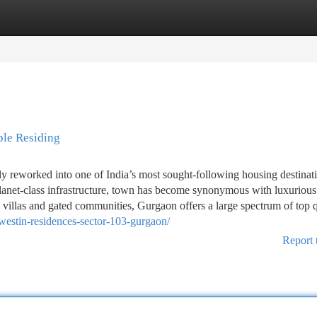
tegories
Register
Login
ble Residing
reworked into one of India’s most sought-following housing destinati
d planet-class infrastructure, town has become synonymous with luxurious
 villas and gated communities, Gurgaon offers a large spectrum of top q
westin-residences-sector-103-gurgaon/
Report 