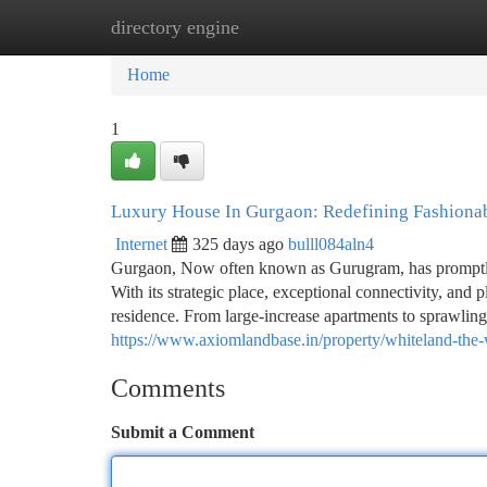
directory engine
Home
New Site Listings
Add Site
Ca
Home
1
Luxury House In Gurgaon: Redefining Fashiona
Internet
325 days ago
bulll084aln4
Gurgaon, Now often known as Gurugram, has promptly 
With its strategic place, exceptional connectivity, an
residence. From large-increase apartments to sprawling
https://www.axiomlandbase.in/property/whiteland-the-
Comments
Submit a Comment