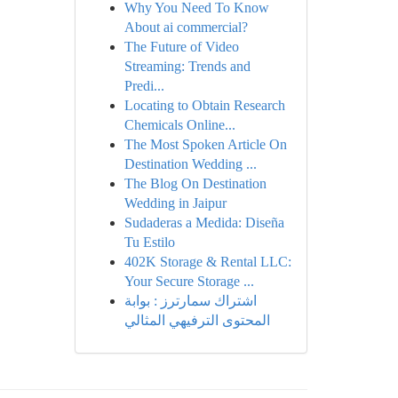
Why You Need To Know
About ai commercial?
The Future of Video
Streaming: Trends and
Predi...
Locating to Obtain Research
Chemicals Online...
The Most Spoken Article On
Destination Wedding ...
The Blog On Destination
Wedding in Jaipur
Sudaderas a Medida: Diseña
Tu Estilo
402K Storage & Rental LLC:
Your Secure Storage ...
اشتراك سمارترز : بوابة
المحتوى الترفيهي المثالي