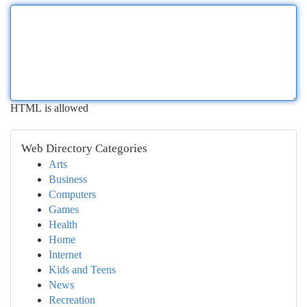
HTML is allowed
Web Directory Categories
Arts
Business
Computers
Games
Health
Home
Internet
Kids and Teens
News
Recreation