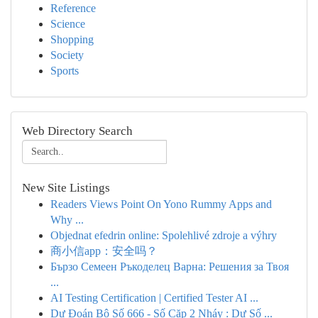
Reference
Science
Shopping
Society
Sports
Web Directory Search
New Site Listings
Readers Views Point On Yono Rummy Apps and
Why ...
Objednat efedrin online: Spolehlivé zdroje a výhry
商小信app：安全吗？
Бързо Семеен Ръкоделец Варна: Решения за Твоя
...
AI Testing Certification | Certified Tester AI ...
Dự Đoán Bộ Số 666 - Số Cặp 2 Nháy : Dự Số ...