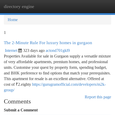
directory engine
Togg
navi
Home
1
The 2-Minute Rule For luxury homes in gurgaon
Internet
323 days ago
actond701gkl9
Properties Available for sale in Gurgaon supply a versatile mixture
of very affordable apartments, premium homes, and professional
units. Customise your quest by property form, spending budget,
and BHK preference to find options that match your prerequisites.
This apartment for resale is an excellent alternative. Offered at
cost of ₹2.eighty
https://gurugramofficial.com/developers/m2k-
group/
Report this page
Comments
Submit a Comment