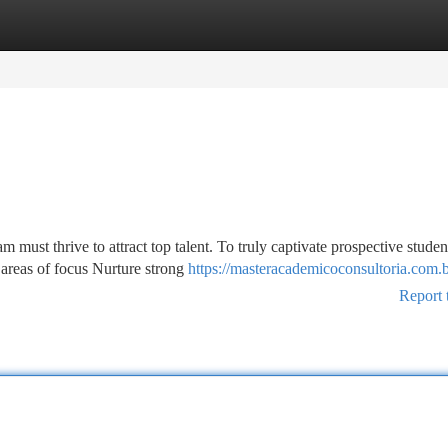
tegories
Register
Login
must thrive to attract top talent. To truly captivate prospective studen
areas of focus Nurture strong
https://masteracademicoconsultoria.com.
Report 