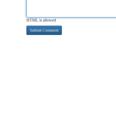
HTML is allowed