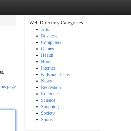
Web Directory Categories
Arts
Business
Computers
Games
Health
Home
Internet
ts,
Kids and Teens
br
News
this page
Recreation
Reference
Science
Shopping
Society
Sports