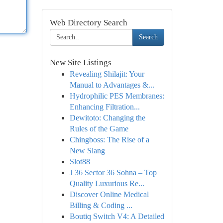
Web Directory Search
Search
New Site Listings
Revealing Shilajit: Your
Manual to Advantages &...
Hydrophilic PES Membranes:
Enhancing Filtration...
Dewitoto: Changing the
Rules of the Game
Chingboss: The Rise of a
New Slang
Slot88
J 36 Sector 36 Sohna – Top
Quality Luxurious Re...
Discover Online Medical
Billing & Coding ...
Boutiq Switch V4: A Detailed