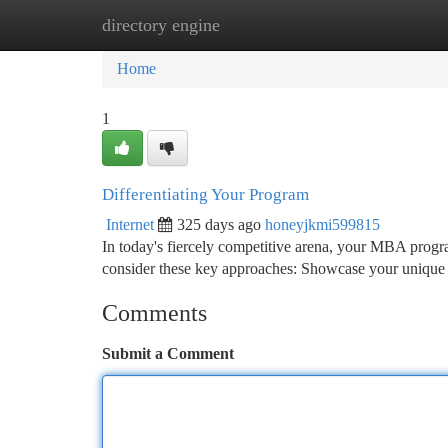
directory engine
Home
New Site Listings
Add Site
Ca
Home
1
Differentiating Your Program
Internet
325 days ago
honeyjkmi599815
In today's fiercely competitive arena, your MBA program 
consider these key approaches: Showcase your unique 
Comments
Submit a Comment