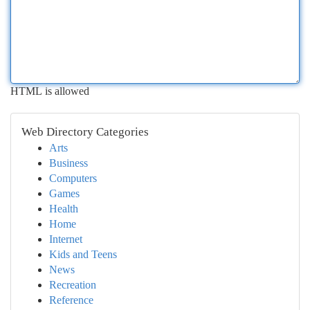
HTML is allowed
Web Directory Categories
Arts
Business
Computers
Games
Health
Home
Internet
Kids and Teens
News
Recreation
Reference