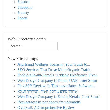
Science
Shopping
Society
Sports
Web Directory Search
New Site Listings
Jeju Island Wellness Tourism : Your Guide to...
SEO Services That Drive More Organic Traffic
Paddle Alle-sur-Semois : L'idéale Expérience D'eau
Web Design Company in Dubai, UAE | inter Smart
FlexiSPY Review: Is This surveillance Software...
שחזור מידע מדיסק קשיח: המדריך המלא
Web Design Company in Kochi, Kerala | Inter Smart
Recuperaçãeste por dados em uberlândia
Ovruxtali: A Comprehensive Review