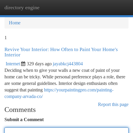
directory engine
Togg
navi
Home
1
Revive Your Interior: How Often to Paint Your Home's
Interior
Internet
329 days ago
jayabkcj443804
Deciding when to give your walls a new coat of paint of your
home can be tricky. While personal preference plays a role, there
are some general guidelines. Interior design enthusiasts often
suggest that painting
https://yourpaintingpro.com/painting-
company-arvada-co/
Report this page
Comments
Submit a Comment