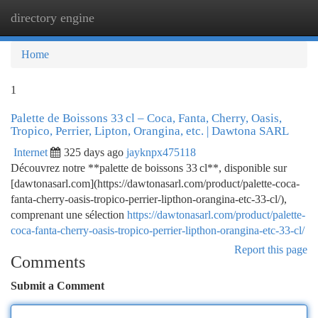
directory engine
Togg
navi
Home
1
Palette de Boissons 33 cl – Coca, Fanta, Cherry, Oasis,
Tropico, Perrier, Lipton, Orangina, etc. | Dawtona SARL
Internet
325 days ago
jayknpx475118
Découvrez notre **palette de boissons 33 cl**, disponible sur
[dawtonasarl.com](https://dawtonasarl.com/product/palette-coca-
fanta-cherry-oasis-tropico-perrier-lipthon-orangina-etc-33-cl/),
comprenant une sélection
https://dawtonasarl.com/product/palette-
coca-fanta-cherry-oasis-tropico-perrier-lipthon-orangina-etc-33-cl/
Report this page
Comments
Submit a Comment