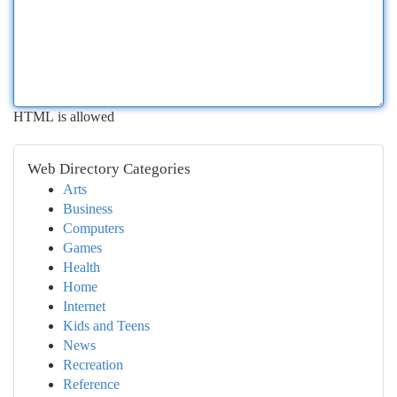
HTML is allowed
Web Directory Categories
Arts
Business
Computers
Games
Health
Home
Internet
Kids and Teens
News
Recreation
Reference