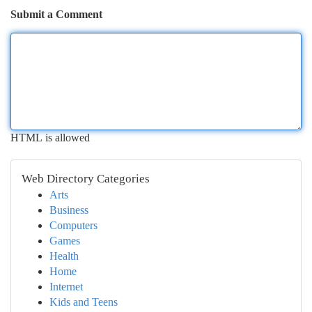
Submit a Comment
HTML is allowed
Web Directory Categories
Arts
Business
Computers
Games
Health
Home
Internet
Kids and Teens