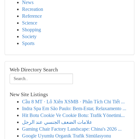
News
Recreation
Reference
Science
Shopping
Society
Sports
Web Directory Search
New Site Listings
Cầu 8 MT · Lô Xiên XSMB · Phân Tích Chi Tiết ...
Indra Spa Em São Paulo: Bem-Estar, Relaxamento ...
Hit Botu Cookie Ve Cookie Botu: Trafik Yönetimi...
علامات الضعف الجنسي عند الرجل
Gaming Chair Factory Landscape: China's 2026 ...
Google Uyumlu Organik Trafik Simülasyonu