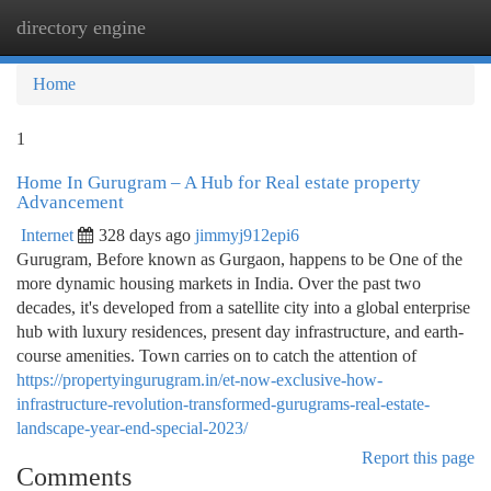
directory engine
Togg
navi
Home
1
Home In Gurugram – A Hub for Real estate property
Advancement
Internet
328 days ago
jimmyj912epi6
Gurugram, Before known as Gurgaon, happens to be One of the
more dynamic housing markets in India. Over the past two
decades, it's developed from a satellite city into a global enterprise
hub with luxury residences, present day infrastructure, and earth-
course amenities. Town carries on to catch the attention of
https://propertyingurugram.in/et-now-exclusive-how-
infrastructure-revolution-transformed-gurugrams-real-estate-
landscape-year-end-special-2023/
Report this page
Comments