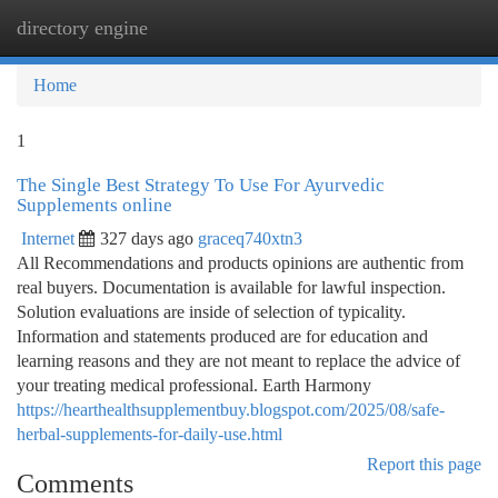
directory engine
Togg
navi
Home
1
The Single Best Strategy To Use For Ayurvedic
Supplements online
Internet
327 days ago
graceq740xtn3
All Recommendations and products opinions are authentic from
real buyers. Documentation is available for lawful inspection.
Solution evaluations are inside of selection of typicality.
Information and statements produced are for education and
learning reasons and they are not meant to replace the advice of
your treating medical professional. Earth Harmony
https://hearthealthsupplementbuy.blogspot.com/2025/08/safe-
herbal-supplements-for-daily-use.html
Report this page
Comments