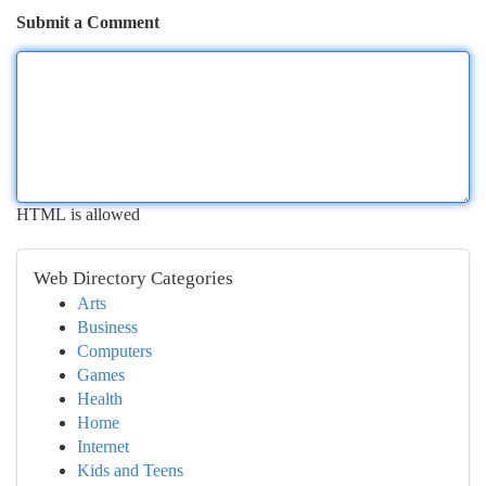
Submit a Comment
HTML is allowed
Web Directory Categories
Arts
Business
Computers
Games
Health
Home
Internet
Kids and Teens