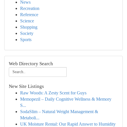
News
Recreation
Reference
Science
Shopping
Society
Sports
Web Directory Search
New Site Listings
Raw Woods: A Zesty Scent for Guys
Memopezil – Daily Cognitive Wellness & Memory
S...
SodaSlim – Natural Weight Management &
Metaboli...
UK Moisture Rental: Our Rapid Answer to Humidity