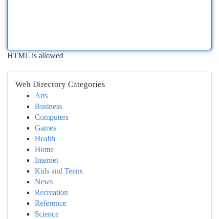
HTML is allowed
Web Directory Categories
Arts
Business
Computers
Games
Health
Home
Internet
Kids and Teens
News
Recreation
Reference
Science