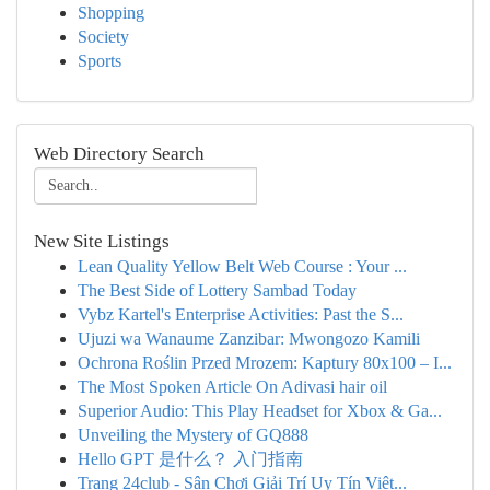
Shopping
Society
Sports
Web Directory Search
New Site Listings
Lean Quality Yellow Belt Web Course : Your ...
The Best Side of Lottery Sambad Today
Vybz Kartel's Enterprise Activities: Past the S...
Ujuzi wa Wanaume Zanzibar: Mwongozo Kamili
Ochrona Roślin Przed Mrozem: Kaptury 80x100 – I...
The Most Spoken Article On Adivasi hair oil
Superior Audio: This Play Headset for Xbox & Ga...
Unveiling the Mystery of GQ888
Hello GPT 是什么？ 入门指南
Trang 24club - Sân Chơi Giải Trí Uy Tín Việt...