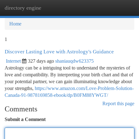
directory engine
Togg
navi
Home
1
Discover Lasting Love with Astrology's Guidance
Internet
327 days ago
shaniauqdw623375
Astrology can be a intriguing tool to understand the mysteries of
love and compatibility. By interpreting your birth chart and that of
your potential partner, we can gain illuminating knowledge about
your strengths,
https://www.amazon.com/Love-Problem-Solution-
Canada-91-9878169858-ebook/dp/B0FM88YWGT/
Report this page
Comments
Submit a Comment