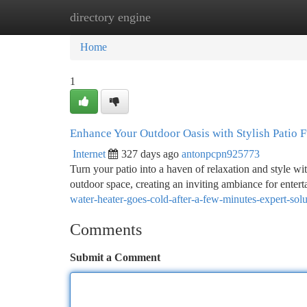
directory engine
Home
New Site Listings
Add Site
Ca
Home
1
Enhance Your Outdoor Oasis with Stylish Patio F
Internet
327 days ago
antonpcpn925773
Turn your patio into a haven of relaxation and style wi
outdoor space, creating an inviting ambiance for enter
water-heater-goes-cold-after-a-few-minutes-expert-solu
Comments
Submit a Comment