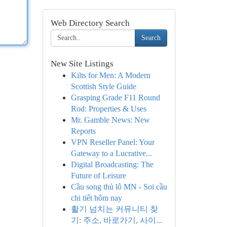
Web Directory Search
Search
New Site Listings
Kilts for Men: A Modern
Scottish Style Guide
Grasping Grade F11 Round
Rod: Properties & Uses
Mr. Gamble News: New
Reports
VPN Reseller Panel: Your
Gateway to a Lucrative...
Digital Broadcasting: The
Future of Leisure
Cầu song thủ lô MN - Soi cầu
chi tiết hôm nay
활기 넘치는 커뮤니티 찾
기: 주소, 바로가기, 사이...