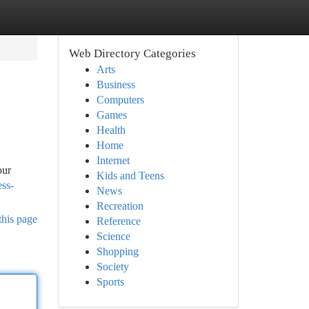
Web Directory Categories
Arts
Business
Computers
Games
Health
Home
Internet
our
Kids and Teens
ess-
News
Recreation
this page
Reference
Science
Shopping
Society
Sports