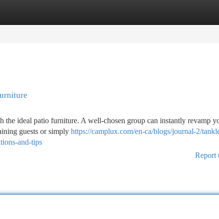
tegories
Register
Login
urniture
th the ideal patio furniture. A well-chosen group can instantly revamp y
taining guests or simply
https://camplux.com/en-ca/blogs/journal-2/tankl
tions-and-tips
Report 