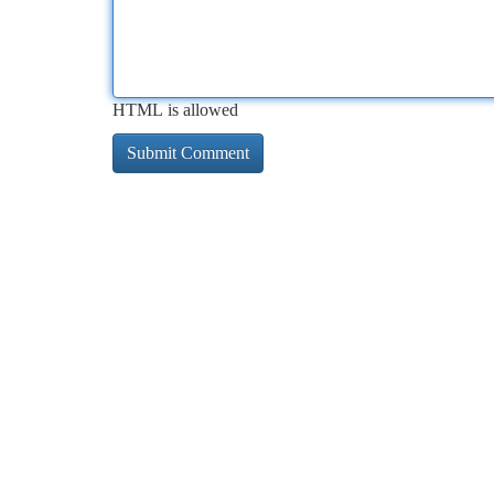
HTML is allowed