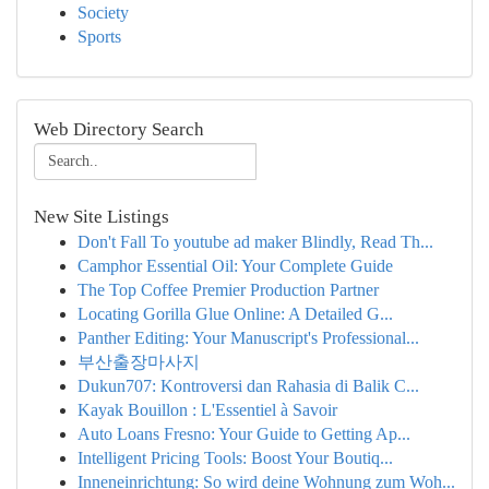
Society
Sports
Web Directory Search
New Site Listings
Don't Fall To youtube ad maker Blindly, Read Th...
Camphor Essential Oil: Your Complete Guide
The Top Coffee Premier Production Partner
Locating Gorilla Glue Online: A Detailed G...
Panther Editing: Your Manuscript's Professional...
부산출장마사지
Dukun707: Kontroversi dan Rahasia di Balik C...
Kayak Bouillon : L'Essentiel à Savoir
Auto Loans Fresno: Your Guide to Getting Ap...
Intelligent Pricing Tools: Boost Your Boutiq...
Inneneinrichtung: So wird deine Wohnung zum Woh...