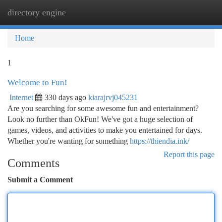
directory engine
Togg
navi
Home
1
Welcome to Fun!
Internet
330 days ago
kiarajrvj045231
Are you searching for some awesome fun and entertainment?
Look no further than OkFun! We've got a huge selection of
games, videos, and activities to make you entertained for days.
Whether you're wanting for something
https://thiendia.ink/
Report this page
Comments
Submit a Comment