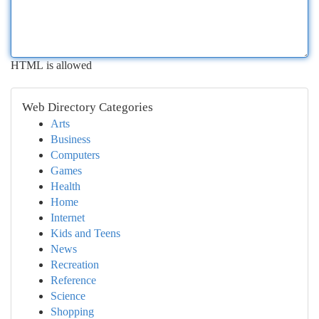
HTML is allowed
Web Directory Categories
Arts
Business
Computers
Games
Health
Home
Internet
Kids and Teens
News
Recreation
Reference
Science
Shopping