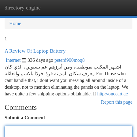
directory engine
Togg
navi
Home
1
A Review Of Laptop Battery
Internet
336 days ago
peterd900moq8
اشتهر المكتب بموظفيه، ومن أبرزهم عم بسيوني، الذي كان
يعرف سكان المدينة فردًا فردًا بالاسم والعائلة. For Those who
cant handle that, i dont want you messing all-around inside of a
desktop, not to mention eliminating the panels on the laptop. We
have quite a few shipping options obtainable. If
http://onecart.ae
Report this page
Comments
Submit a Comment