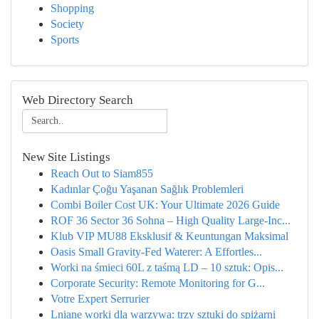
Shopping
Society
Sports
Web Directory Search
New Site Listings
Reach Out to Siam855
Kadınlar Çoğu Yaşanan Sağlık Problemleri
Combi Boiler Cost UK: Your Ultimate 2026 Guide
ROF 36 Sector 36 Sohna – High Quality Large-Inc...
Klub VIP MU88 Eksklusif & Keuntungan Maksimal
Oasis Small Gravity-Fed Waterer: A Effortles...
Worki na śmieci 60L z taśmą LD – 10 sztuk: Opis...
Corporate Security: Remote Monitoring for G...
Votre Expert Serrurier
Lniane worki dla warzywa: trzy sztuki do spiżarni