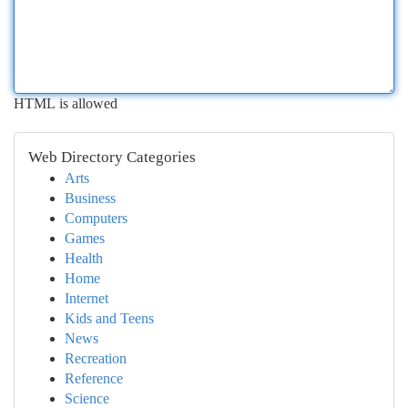
HTML is allowed
Web Directory Categories
Arts
Business
Computers
Games
Health
Home
Internet
Kids and Teens
News
Recreation
Reference
Science