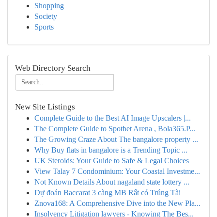
Shopping
Society
Sports
Web Directory Search
New Site Listings
Complete Guide to the Best AI Image Upscalers |...
The Complete Guide to Spotbet Arena , Bola365.P...
The Growing Craze About The bangalore property ...
Why Buy flats in bangalore is a Trending Topic ...
UK Steroids: Your Guide to Safe & Legal Choices
View Talay 7 Condominium: Your Coastal Investme...
Not Known Details About nagaland state lottery ...
Dự đoán Baccarat 3 càng MB Rất có Trúng Tài
Znova168: A Comprehensive Dive into the New Pla...
Insolvency Litigation lawyers - Knowing The Bes...