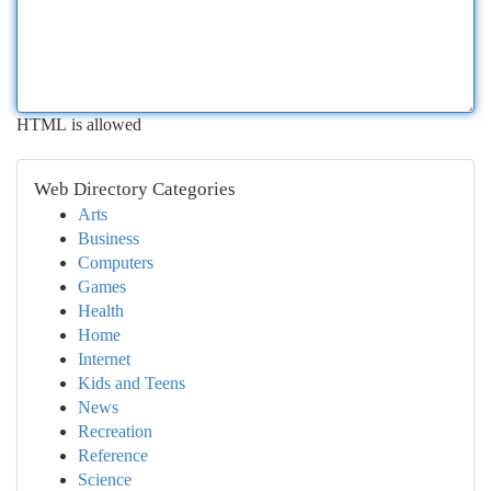
HTML is allowed
Web Directory Categories
Arts
Business
Computers
Games
Health
Home
Internet
Kids and Teens
News
Recreation
Reference
Science