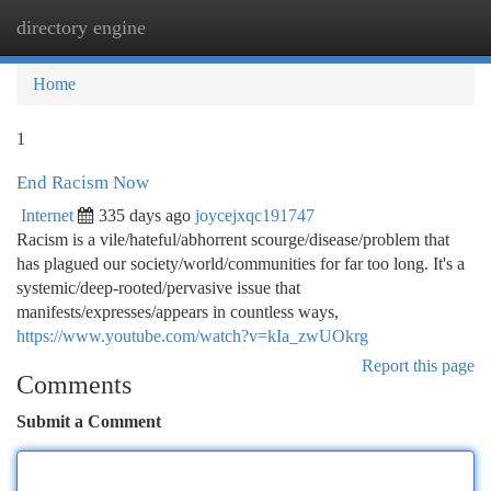
directory engine
Togg
navi
Home
1
End Racism Now
Internet
335 days ago
joycejxqc191747
Racism is a vile/hateful/abhorrent scourge/disease/problem that
has plagued our society/world/communities for far too long. It's a
systemic/deep-rooted/pervasive issue that
manifests/expresses/appears in countless ways,
https://www.youtube.com/watch?v=kIa_zwUOkrg
Report this page
Comments
Submit a Comment