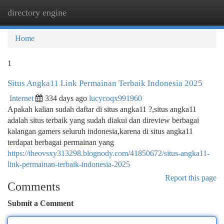
directory engine
Togg
navi
Home
1
Situs Angka11 Link Permainan Terbaik Indonesia 2025
Internet
334 days ago
lucycoqx991960
Apakah kalian sudah daftar di situs angka11 ?,situs angka11
adalah situs terbaik yang sudah diakui dan direview berbagai
kalangan gamers seluruh indonesia,karena di situs angka11
terdapat berbagai permainan yang
https://theovsxy313298.blognody.com/41850672/situs-angka11-
link-permainan-terbaik-indonesia-2025
Report this page
Comments
Submit a Comment