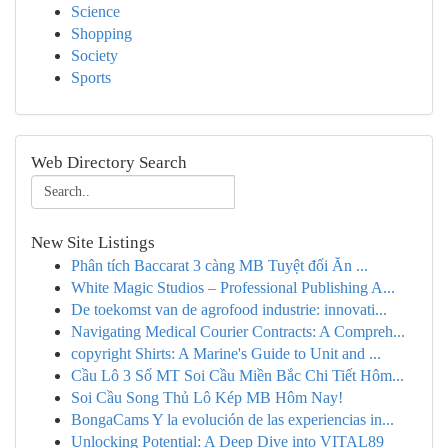
Science
Shopping
Society
Sports
Web Directory Search
New Site Listings
Phân tích Baccarat 3 càng MB Tuyệt đối Ăn ...
White Magic Studios – Professional Publishing A...
De toekomst van de agrofood industrie: innovati...
Navigating Medical Courier Contracts: A Compreh...
copyright Shirts: A Marine's Guide to Unit and ...
Cầu Lô 3 Số MT Soi Cầu Miền Bắc Chi Tiết Hôm...
Soi Cầu Song Thủ Lô Kép MB Hôm Nay!
BongaCams Y la evolución de las experiencias in...
Unlocking Potential: A Deep Dive into VITAL89