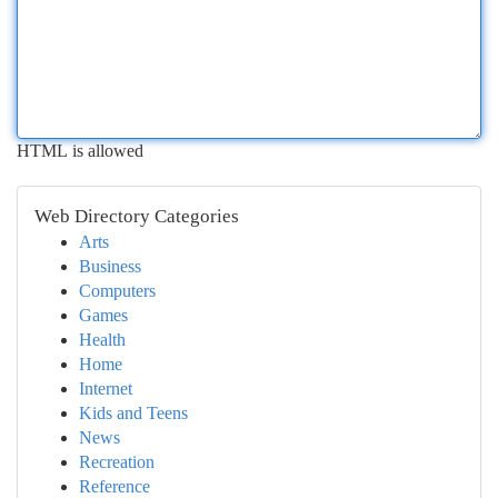
HTML is allowed
Web Directory Categories
Arts
Business
Computers
Games
Health
Home
Internet
Kids and Teens
News
Recreation
Reference