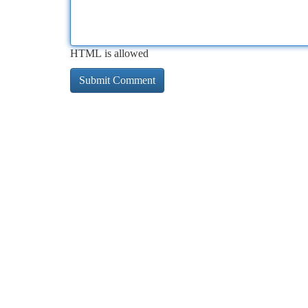
HTML is allowed