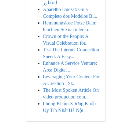
للعطور
Aparelho Duosat: Guia
Completo dos Modelos Bl...
Hemmungslose Fotze Beim
feuchten Sexual interco...
Crown of the People: A
Visual Celebration for...
Test The Internet Connection
Speed: A Easy...
Enhance A Service Venture:
Area Digital ...
Leveraging Your Content For
A Creation - St...
The Most Spoken Article On
video production com...
Phòng Khám Xương Khớp
Uy Tín Nhất Hà Nội