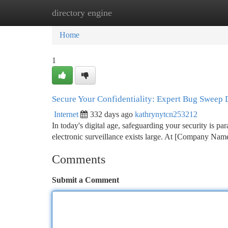
directory engine
Home
New Site Listings
Add Site
Ca
Home
1
Secure Your Confidentiality: Expert Bug Sweep 
Internet
332 days ago
kathrynytcn253212
In today's digital age, safeguarding your security is pa
electronic surveillance exists large. At [Company Nam
Comments
Submit a Comment