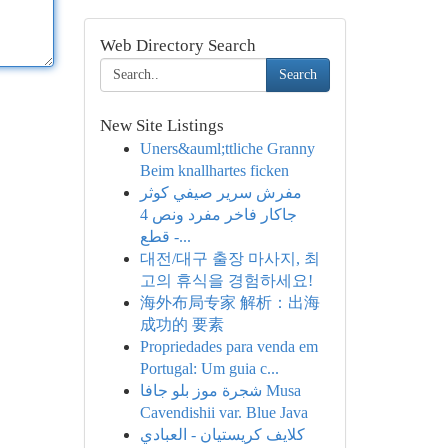
Web Directory Search
Search
New Site Listings
Uners&auml;ttliche Granny
Beim knallhartes ficken
مفرش سرير صيفي كوثر
جاكار فاخر مفرد ونص 4
قطع -...
대전/대구 출장 마사지, 최
고의 휴식을 경험하세요!
海外布局专家 解析：出海
成功的 要素
Propriedades para venda em
Portugal: Um guia c...
شجرة موز بلو جافا Musa
Cavendishii var. Blue Java
كلايف كريستيان - العبادي