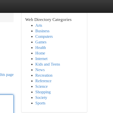
Web Directory Categories
Arts
Business
Computers
Games
Health
Home
Internet
Kids and Teens
News
this page
Recreation
Reference
Science
Shopping
Society
Sports