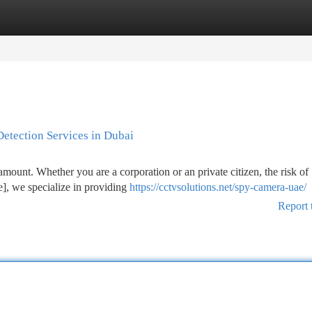
tegories
Register
Login
Detection Services in Dubai
ramount. Whether you are a corporation or an private citizen, the risk of
e], we specialize in providing
https://cctvsolutions.net/spy-camera-uae/
Report 