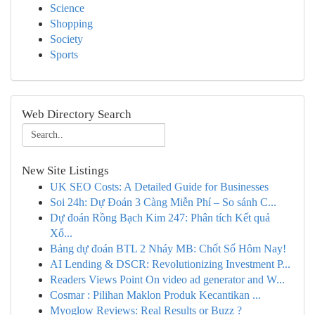
Science
Shopping
Society
Sports
Web Directory Search
New Site Listings
UK SEO Costs: A Detailed Guide for Businesses
Soi 24h: Dự Đoán 3 Càng Miễn Phí – So sánh C...
Dự đoán Rồng Bạch Kim 247: Phân tích Kết quả
Xổ...
Bảng dự đoán BTL 2 Nháy MB: Chốt Số Hôm Nay!
AI Lending & DSCR: Revolutionizing Investment P...
Readers Views Point On video ad generator and W...
Cosmar : Pilihan Maklon Produk Kecantikan ...
Myoglow Reviews: Real Results or Buzz ?