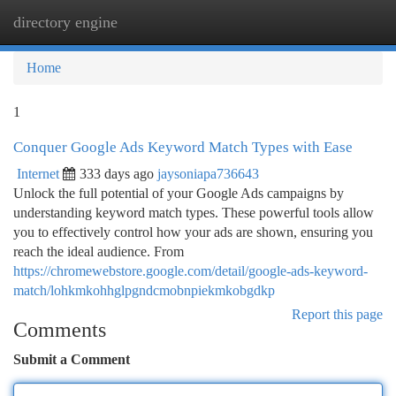
directory engine
Togg
navi
Home
1
Conquer Google Ads Keyword Match Types with Ease
Internet
333 days ago
jaysoniapa736643
Unlock the full potential of your Google Ads campaigns by
understanding keyword match types. These powerful tools allow
you to effectively control how your ads are shown, ensuring you
reach the ideal audience. From
https://chromewebstore.google.com/detail/google-ads-keyword-
match/lohkmkohhglpgndcmobnpiekmkobgdkp
Report this page
Comments
Submit a Comment