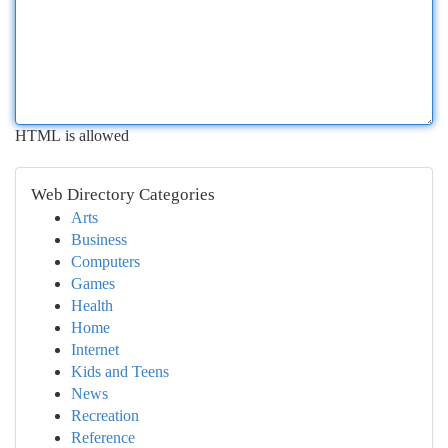
HTML is allowed
Web Directory Categories
Arts
Business
Computers
Games
Health
Home
Internet
Kids and Teens
News
Recreation
Reference