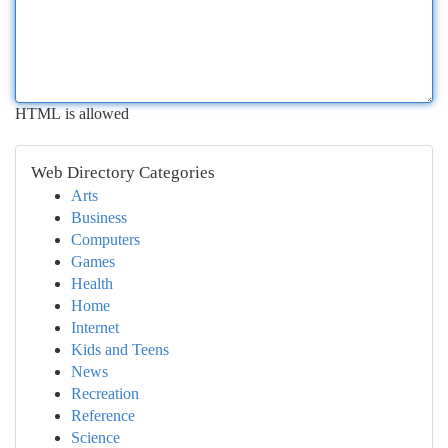
HTML is allowed
Web Directory Categories
Arts
Business
Computers
Games
Health
Home
Internet
Kids and Teens
News
Recreation
Reference
Science