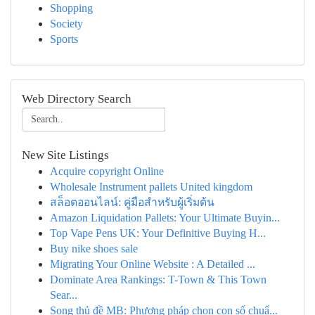
Shopping
Society
Sports
Web Directory Search
New Site Listings
Acquire copyright Online
Wholesale Instrument pallets United kingdom
สล็อตออนไลน์: คู่มือสำหรับผู้เริ่มต้น
Amazon Liquidation Pallets: Your Ultimate Buyin...
Top Vape Pens UK: Your Definitive Buying H...
Buy nike shoes sale
Migrating Your Online Website : A Detailed ...
Dominate Area Rankings: T-Town & This Town
Sear...
Song thủ đề MB: Phương pháp chọn con số chuẩ...