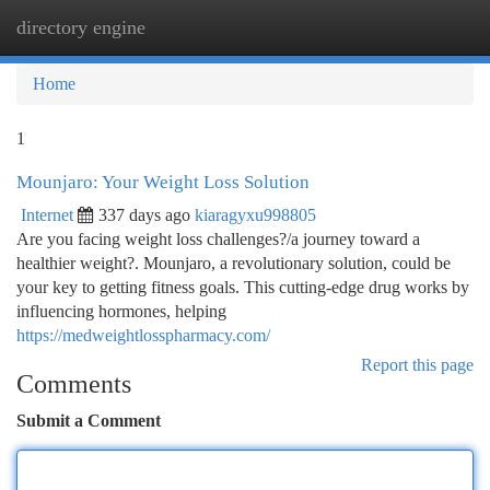
directory engine
Togg
navi
Home
1
Mounjaro: Your Weight Loss Solution
Internet
337 days ago
kiaragyxu998805
Are you facing weight loss challenges?/a journey toward a
healthier weight?. Mounjaro, a revolutionary solution, could be
your key to getting fitness goals. This cutting-edge drug works by
influencing hormones, helping
https://medweightlosspharmacy.com/
Report this page
Comments
Submit a Comment