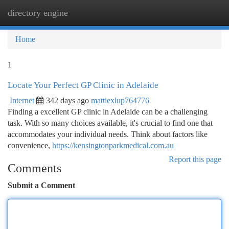
directory engine
Togg
navi
Home
1
Locate Your Perfect GP Clinic in Adelaide
Internet
342 days ago
mattiexlup764776
Finding a excellent GP clinic in Adelaide can be a challenging
task. With so many choices available, it's crucial to find one that
accommodates your individual needs. Think about factors like
convenience,
https://kensingtonparkmedical.com.au
Report this page
Comments
Submit a Comment