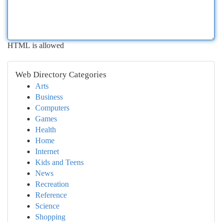
HTML is allowed
Web Directory Categories
Arts
Business
Computers
Games
Health
Home
Internet
Kids and Teens
News
Recreation
Reference
Science
Shopping