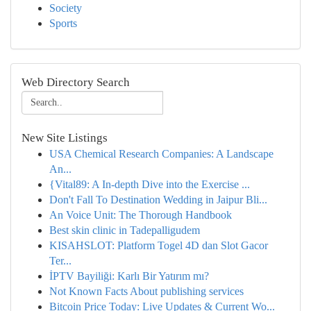
Society
Sports
Web Directory Search
New Site Listings
USA Chemical Research Companies: A Landscape
An...
{Vital89: A In-depth Dive into the Exercise ...
Don't Fall To Destination Wedding in Jaipur Bli...
An Voice Unit: The Thorough Handbook
Best skin clinic in Tadepalligudem
KISAHSLOT: Platform Togel 4D dan Slot Gacor
Ter...
İPTV Bayiliği: Karlı Bir Yatırım mı?
Not Known Facts About publishing services
Bitcoin Price Today: Live Updates & Current Wo...