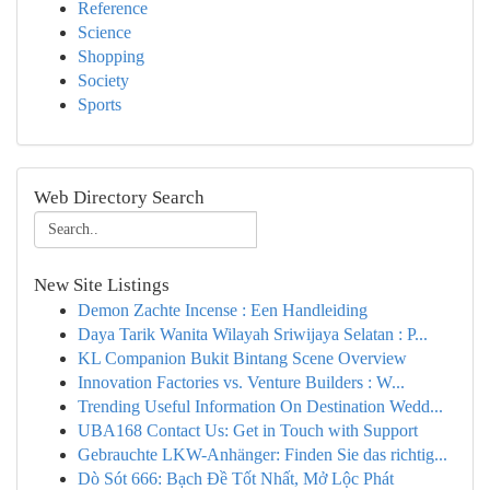
Reference
Science
Shopping
Society
Sports
Web Directory Search
New Site Listings
Demon Zachte Incense : Een Handleiding
Daya Tarik Wanita Wilayah Sriwijaya Selatan : P...
KL Companion Bukit Bintang Scene Overview
Innovation Factories vs. Venture Builders : W...
Trending Useful Information On Destination Wedd...
UBA168 Contact Us: Get in Touch with Support
Gebrauchte LKW-Anhänger: Finden Sie das richtig...
Dò Sót 666: Bạch Đề Tốt Nhất, Mở Lộc Phát