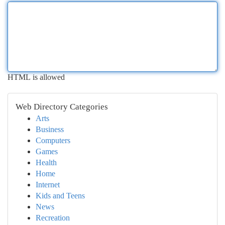
HTML is allowed
Web Directory Categories
Arts
Business
Computers
Games
Health
Home
Internet
Kids and Teens
News
Recreation