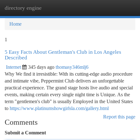
directory engine
Togg
navi
Home
1
5 Easy Facts About Gentleman's Club in Los Angeles
Described
Internet
345 days ago
thomasy346mlj6
Why We find it irresistible: With its cutting-edge audio procedure
and intimate vibe, Peppermint Club delivers an unforgettable
practical experience. The grand stage hosts live audio and special
events, making certain every single night time is Unique. As the
term "gentlemen's club" is usually Employed in the United States
to
https://www.platinumshowgirlsla.com/gallery.html
Report this page
Comments
Submit a Comment