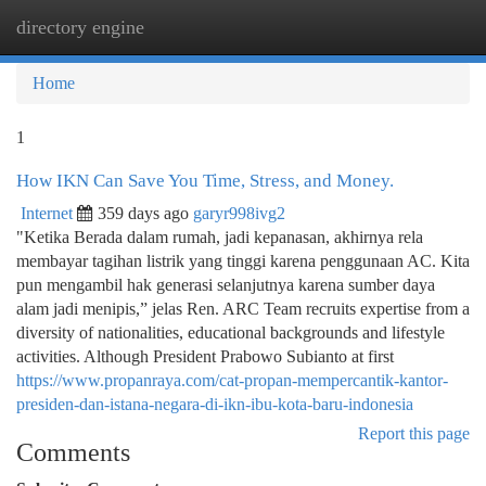
directory engine
Togg
navi
Home
1
How IKN Can Save You Time, Stress, and Money.
Internet
359 days ago
garyr998ivg2
"Ketika Berada dalam rumah, jadi kepanasan, akhirnya rela
membayar tagihan listrik yang tinggi karena penggunaan AC. Kita
pun mengambil hak generasi selanjutnya karena sumber daya
alam jadi menipis,” jelas Ren. ARC Team recruits expertise from a
diversity of nationalities, educational backgrounds and lifestyle
activities. Although President Prabowo Subianto at first
https://www.propanraya.com/cat-propan-mempercantik-kantor-
presiden-dan-istana-negara-di-ikn-ibu-kota-baru-indonesia
Report this page
Comments