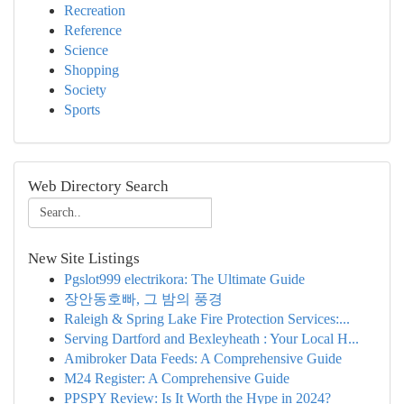
Recreation
Reference
Science
Shopping
Society
Sports
Web Directory Search
New Site Listings
Pgslot999 electrikora: The Ultimate Guide
장안동호빠, 그 밤의 풍경
Raleigh & Spring Lake Fire Protection Services:...
Serving Dartford and Bexleyheath : Your Local H...
Amibroker Data Feeds: A Comprehensive Guide
M24 Register: A Comprehensive Guide
PPSPY Review: Is It Worth the Hype in 2024?