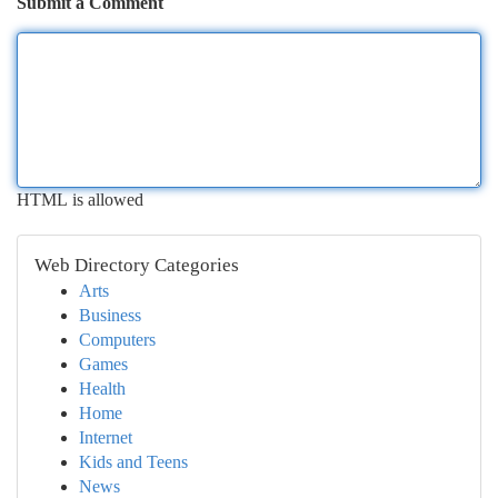
Submit a Comment
HTML is allowed
Web Directory Categories
Arts
Business
Computers
Games
Health
Home
Internet
Kids and Teens
News