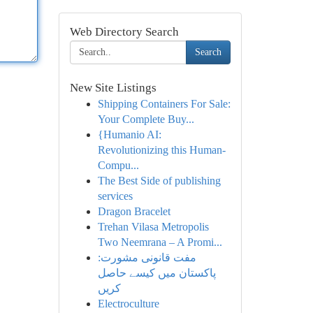
Web Directory Search
Search
New Site Listings
Shipping Containers For Sale:
Your Complete Buy...
{Humanio AI:
Revolutionizing this Human-
Compu...
The Best Side of publishing
services
Dragon Bracelet
Trehan Vilasa Metropolis
Two Neemrana – A Promi...
مفت قانونی مشورت:
پاکستان میں کیسے حاصل
کریں
Electroculture