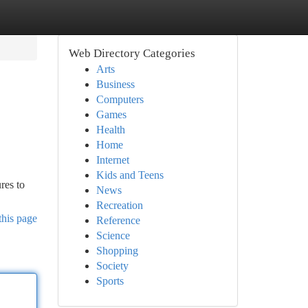
Web Directory Categories
Arts
Business
Computers
Games
Health
Home
Internet
Kids and Teens
ures to
News
Recreation
this page
Reference
Science
Shopping
Society
Sports