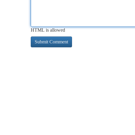
HTML is allowed