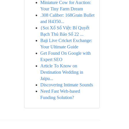
Miniature Cow for Auction:
Your Tiny Farm Dream
.308 Caliber: 168Grain Bullet
and H4350...
{Soi Xổ Số Việt: Bí Quyết
Bạch Thủ Báo Số 22 ...
Baji Live Cricket Exchange:
Your Ultimate Guide
Get Found On Google with
Expert SEO
Article To Know on
Destination Wedding in
Jaipu...
Discovering Intimate Sounds
Need Fast Web-based
Funding Solution?