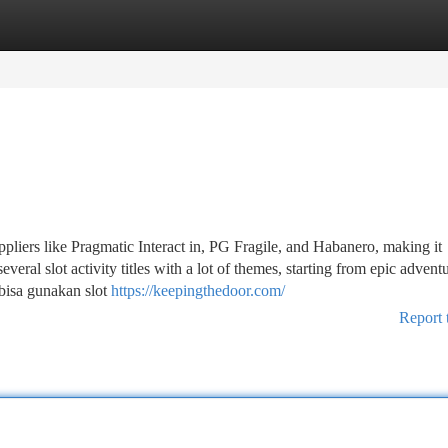
tegories
Register
Login
liers like Pragmatic Interact in, PG Fragile, and Habanero, making it
everal slot activity titles with a lot of themes, starting from epic advent
 bisa gunakan slot
https://keepingthedoor.com/
Report 