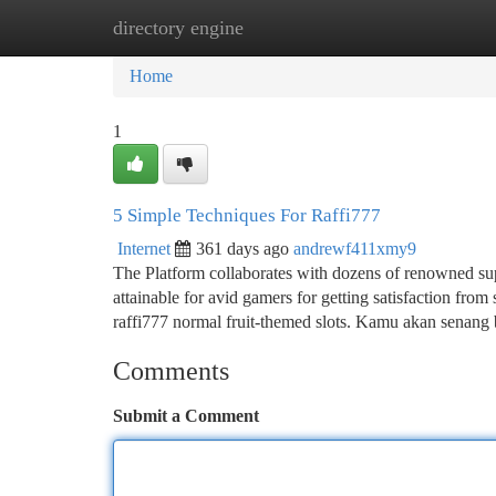
directory engine
Home
New Site Listings
Add Site
Ca
Home
1
5 Simple Techniques For Raffi777
Internet
361 days ago
andrewf411xmy9
The Platform collaborates with dozens of renowned supp
attainable for avid gamers for getting satisfaction from s
raffi777 normal fruit-themed slots. Kamu akan senang
Comments
Submit a Comment