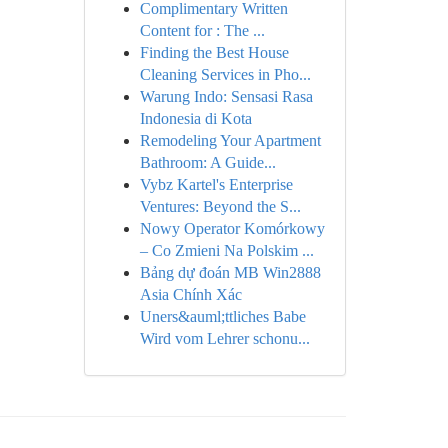
Complimentary Written
Content for : The ...
Finding the Best House
Cleaning Services in Pho...
Warung Indo: Sensasi Rasa
Indonesia di Kota
Remodeling Your Apartment
Bathroom: A Guide...
Vybz Kartel's Enterprise
Ventures: Beyond the S...
Nowy Operator Komórkowy
– Co Zmieni Na Polskim ...
Bảng dự đoán MB Win2888
Asia Chính Xác
Uners&auml;ttliches Babe
Wird vom Lehrer schonu...