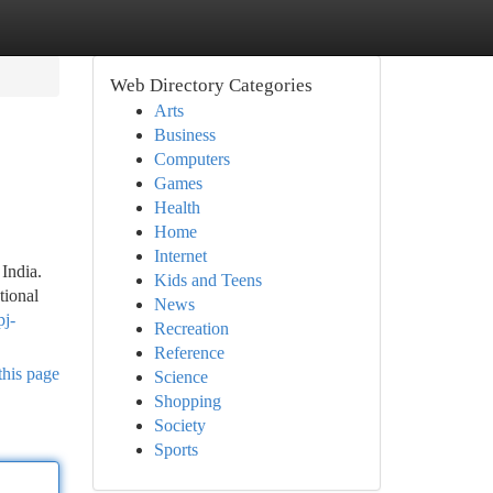
Web Directory Categories
Arts
Business
Computers
Games
Health
Home
Internet
India.
Kids and Teens
tional
News
pj-
Recreation
Reference
this page
Science
Shopping
Society
Sports