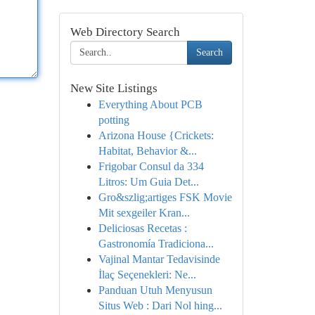
Web Directory Search
Search
New Site Listings
Everything About PCB
potting
Arizona House {Crickets:
Habitat, Behavior &...
Frigobar Consul da 334
Litros: Um Guia Det...
Gro&szlig;artiges FSK Movie
Mit sexgeiler Kran...
Deliciosas Recetas :
Gastronomía Tradiciona...
Vajinal Mantar Tedavisinde
İlaç Seçenekleri: Ne...
Panduan Utuh Menyusun
Situs Web : Dari Nol hing...