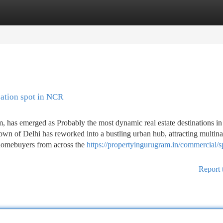
tegories
Register
Login
ation spot in NCR
has emerged as Probably the most dynamic real estate destinations in 
own of Delhi has reworked into a bustling urban hub, attracting multina
d homebuyers from across the
https://propertyingurugram.in/commercial/s
Report 