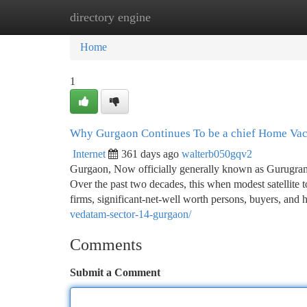
directory engine
Home
New Site Listings
Add Site
Ca
Home
1
Why Gurgaon Continues To be a chief Home Vac
Internet
361 days ago
walterb050gqv2
Gurgaon, Now officially generally known as Gurugram, 
Over the past two decades, this when modest satellite t
firms, significant-net-well worth persons, buyers, an
vedatam-sector-14-gurgaon/
Comments
Submit a Comment