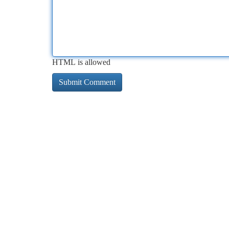
HTML is allowed