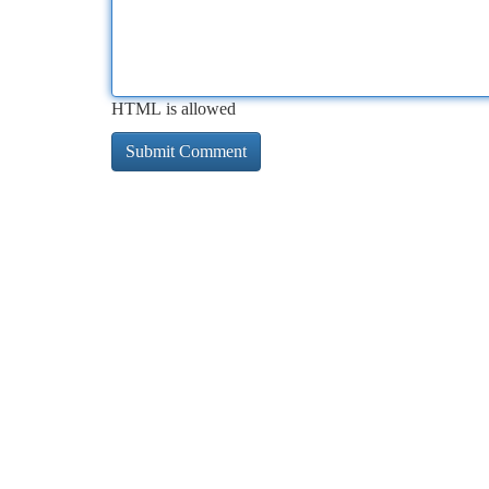
HTML is allowed