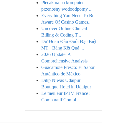
Plecak na na komputer
przenośny wodoodporny ...
Everything You Need To Be
Aware Of Casino Games...
Uncover Online Clinical
Billing & Coding T...
Dự Đoán Đầu Đuôi Đặc Biệt
MT · Bảng Kết Quả ...
2026 Update: A
Comprehensive Analysis
Guacamole Fresco: El Sabor
Auténtico de México
Dilip Niwas Udaipur -
Boutique Hotel in Udaipur
Le meilleur IPTV France :
Comparatif Compl...