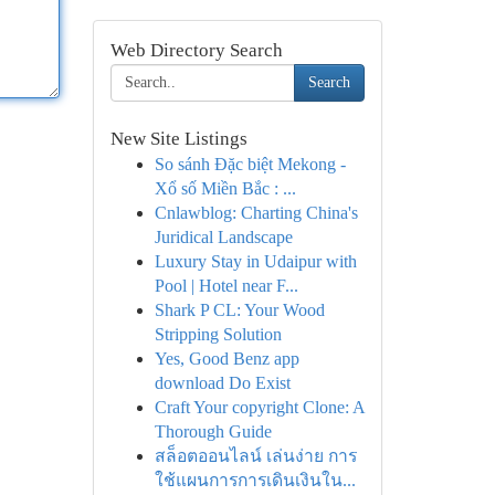
Web Directory Search
Search
New Site Listings
So sánh Đặc biệt Mekong -
Xổ số Miền Bắc : ...
Cnlawblog: Charting China's
Juridical Landscape
Luxury Stay in Udaipur with
Pool | Hotel near F...
Shark P CL: Your Wood
Stripping Solution
Yes, Good Benz app
download Do Exist
Craft Your copyright Clone: A
Thorough Guide
สล็อตออนไลน์ เล่นง่าย การ
ใช้แผนการการเดินเงินใน...