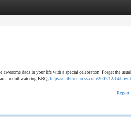
tegories
Register
Login
e awesome dads in your life with a special celebration. Forget the usual
. Plan a mouthwatering BBQ,
https://dailyfreepress.com/2007/12/14/how-
Report 