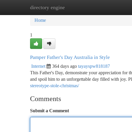
directory engine
Home
New Site Listings
Add Site
Ca
Home
1
Pamper Father's Day Australia in Style
Internet
364 days ago
tayayspw818187
This Father's Day, demonstrate your appreciation for th
and spoil him to an unforgettable day filled with joy
stereotype-stole-christmas/
Comments
Submit a Comment