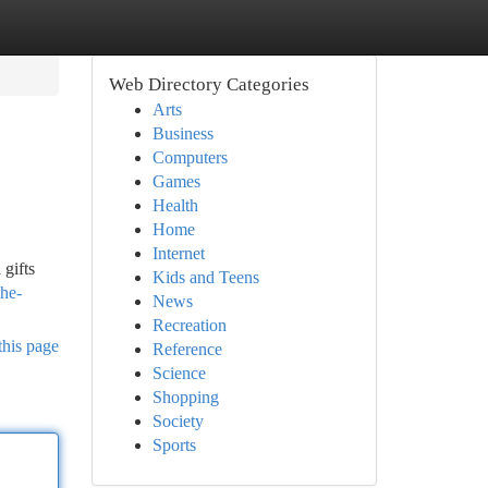
Web Directory Categories
Arts
Business
Computers
Games
Health
Home
Internet
 gifts
Kids and Teens
the-
News
Recreation
this page
Reference
Science
Shopping
Society
Sports