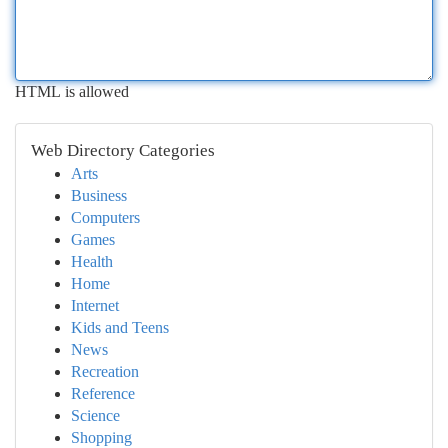
HTML is allowed
Web Directory Categories
Arts
Business
Computers
Games
Health
Home
Internet
Kids and Teens
News
Recreation
Reference
Science
Shopping