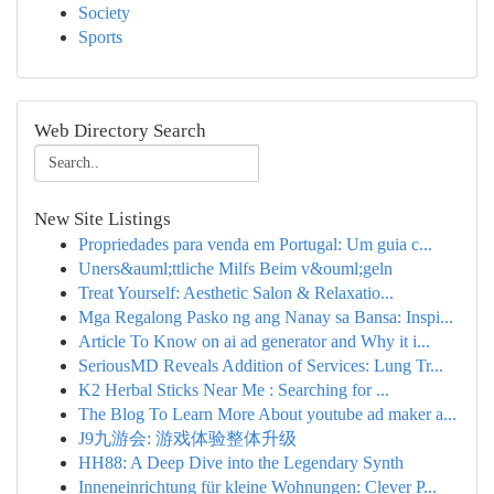
Society
Sports
Web Directory Search
New Site Listings
Propriedades para venda em Portugal: Um guia c...
Uners&auml;ttliche Milfs Beim v&ouml;geln
Treat Yourself: Aesthetic Salon & Relaxatio...
Mga Regalong Pasko ng ang Nanay sa Bansa: Inspi...
Article To Know on ai ad generator and Why it i...
SeriousMD Reveals Addition of Services: Lung Tr...
K2 Herbal Sticks Near Me : Searching for ...
The Blog To Learn More About youtube ad maker a...
J9九游会: 游戏体验整体升级
HH88: A Deep Dive into the Legendary Synth
Inneneinrichtung für kleine Wohnungen: Clever P...