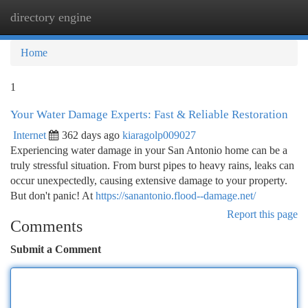
directory engine
Togg
navi
Home
1
Your Water Damage Experts: Fast & Reliable Restoration
Internet
362 days ago
kiaragolp009027
Experiencing water damage in your San Antonio home can be a
truly stressful situation. From burst pipes to heavy rains, leaks can
occur unexpectedly, causing extensive damage to your property.
But don't panic! At
https://sanantonio.flood--damage.net/
Report this page
Comments
Submit a Comment