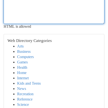
HTML is allowed
Web Directory Categories
Arts
Business
Computers
Games
Health
Home
Internet
Kids and Teens
News
Recreation
Reference
Science