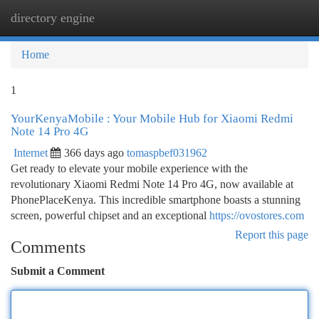
directory engine
Togg
navi
Home
1
YourKenyaMobile : Your Mobile Hub for Xiaomi Redmi
Note 14 Pro 4G
Internet
366 days ago
tomaspbef031962
Get ready to elevate your mobile experience with the
revolutionary Xiaomi Redmi Note 14 Pro 4G, now available at
PhonePlaceKenya. This incredible smartphone boasts a stunning
screen, powerful chipset and an exceptional
https://ovostores.com
Report this page
Comments
Submit a Comment