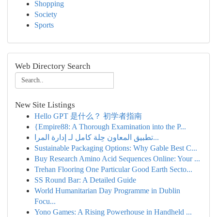
Shopping
Society
Sports
Web Directory Search
New Site Listings
Hello GPT 是什么？ 初学者指南
{Empire88: A Thorough Examination into the P...
تطبيق المعاون حِلة كامل لـ إدارة المرا...
Sustainable Packaging Options: Why Gable Best C...
Buy Research Amino Acid Sequences Online: Your ...
Trehan Flooring One Particular Good Earth Secto...
SS Round Bar: A Detailed Guide
World Humanitarian Day Programme in Dublin
Focu...
Yono Games: A Rising Powerhouse in Handheld ...