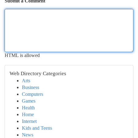
Submit a Comment
HTML is allowed
Web Directory Categories
Arts
Business
Computers
Games
Health
Home
Internet
Kids and Teens
News