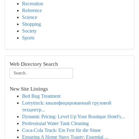
Recreation
Reference
Science
Shopping
Society
Sports
Web Directory Search
New Site Listings
Bed Bug Treatment
Lorrytruck: квалифицированный грузовой
техцентр...
Dynamic Pricing: Level Up Your Boutique Hotel's...
Professional Water Tank Cleaning
Coca-Cola Truck: Ein Fest für die Sinne
Ensuring A Home Stays Toasty: Essential ...