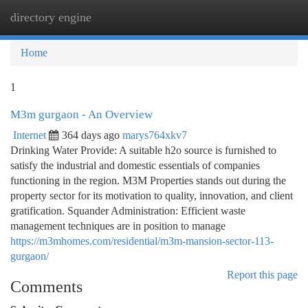
directory engine
Togg
navi
Home
1
M3m gurgaon - An Overview
Internet
364 days ago
marys764xkv7
Drinking Water Provide: A suitable h2o source is furnished to
satisfy the industrial and domestic essentials of companies
functioning in the region. M3M Properties stands out during the
property sector for its motivation to quality, innovation, and client
gratification. Squander Administration: Efficient waste
management techniques are in position to manage
https://m3mhomes.com/residential/m3m-mansion-sector-113-
gurgaon/
Report this page
Comments