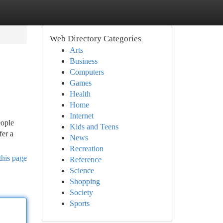
Web Directory Categories
Arts
Business
Computers
Games
Health
Home
Internet
eople
Kids and Teens
fer a
News
Recreation
this page
Reference
Science
Shopping
Society
Sports