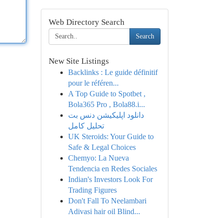
Web Directory Search
Search
New Site Listings
Backlinks : Le guide définitif
pour le référen...
A Top Guide to Spotbet ,
Bola365 Pro , Bola88.i...
دانلود اپلیکیشن دنس بت
تحلیل کامل
UK Steroids: Your Guide to
Safe & Legal Choices
Chemyo: La Nueva
Tendencia en Redes Sociales
Indian's Investors Look For
Trading Figures
Don't Fall To Neelambari
Adivasi hair oil Blind...