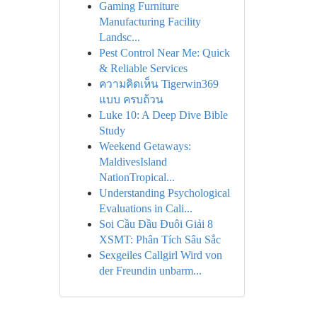
Gaming Furniture
Manufacturing Facility
Landsc...
Pest Control Near Me: Quick
& Reliable Services
ความคิดเห็น Tigerwin369
แบบ ครบถ้วน
Luke 10: A Deep Dive Bible
Study
Weekend Getaways:
MaldivesIsland
NationTropical...
Understanding Psychological
Evaluations in Cali...
Soi Cầu Đầu Đuôi Giải 8
XSMT: Phân Tích Sâu Sắc
Sexgeiles Callgirl Wird von
der Freundin unbarm...