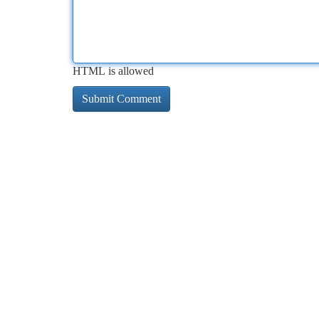
HTML is allowed