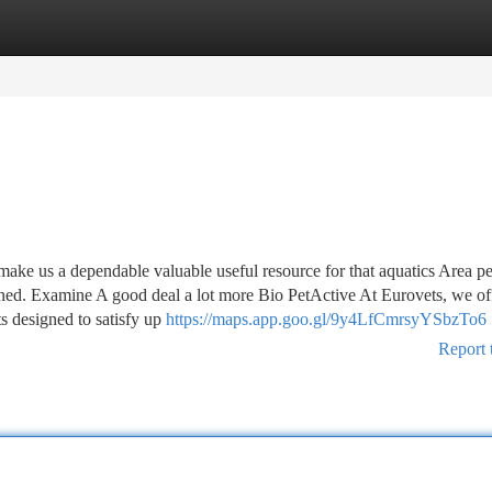
tegories
Register
Login
e us a dependable valuable useful resource for that aquatics Area p
ed. Examine A good deal a lot more Bio PetActive At Eurovets, we of
s designed to satisfy up
https://maps.app.goo.gl/9y4LfCmrsyYSbzTo6
Report 