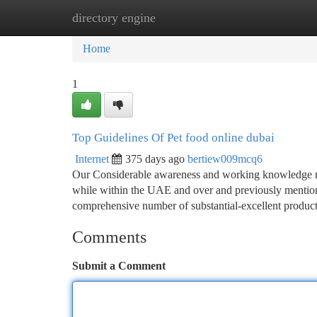
directory engine
Home
New Site Listings
Add Site
Ca
Home
1
Top Guidelines Of Pet food online dubai
Internet
375 days ago
bertiew009mcq6
Our Considerable awareness and working knowledge mak
while within the UAE and over and previously mention
comprehensive number of substantial-excellent product
Comments
Submit a Comment