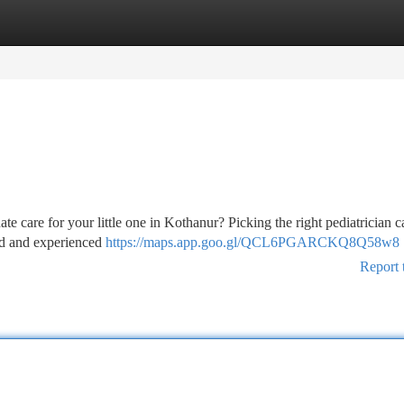
tegories
Register
Login
te care for your little one in Kothanur? Picking the right pediatrician c
led and experienced
https://maps.app.goo.gl/QCL6PGARCKQ8Q58w8
Report 