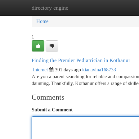
directory engine
Home
New Site Listings
Add Site
Ca
Home
1
Finding the Premier Pediatrician in Kothanur
Internet
391 days ago
kianaylna168733
Are you a parent searching for reliable and compassiona
daunting. Thankfully, Kothanur offers a range of skil
Comments
Submit a Comment