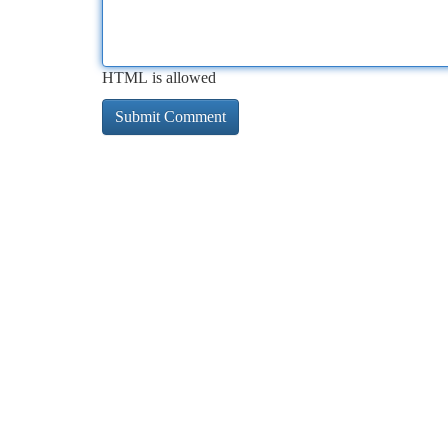
HTML is allowed