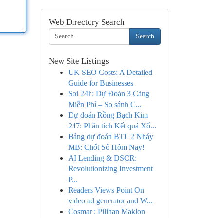
Web Directory Search
Search
New Site Listings
UK SEO Costs: A Detailed
Guide for Businesses
Soi 24h: Dự Đoán 3 Càng
Miễn Phí – So sánh C...
Dự đoán Rồng Bạch Kim
247: Phân tích Kết quả Xổ...
Bảng dự đoán BTL 2 Nháy
MB: Chốt Số Hôm Nay!
AI Lending & DSCR:
Revolutionizing Investment
P...
Readers Views Point On
video ad generator and W...
Cosmar : Pilihan Maklon