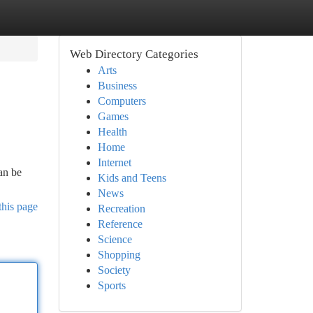
Web Directory Categories
Arts
Business
Computers
Games
Health
Home
Internet
an be
Kids and Teens
News
this page
Recreation
Reference
Science
Shopping
Society
Sports