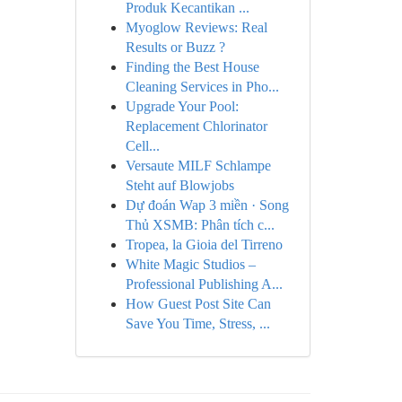
Produk Kecantikan ...
Myoglow Reviews: Real
Results or Buzz ?
Finding the Best House
Cleaning Services in Pho...
Upgrade Your Pool:
Replacement Chlorinator
Cell...
Versaute MILF Schlampe
Steht auf Blowjobs
Dự đoán Wap 3 miền · Song
Thủ XSMB: Phân tích c...
Tropea, la Gioia del Tirreno
White Magic Studios –
Professional Publishing A...
How Guest Post Site Can
Save You Time, Stress, ...