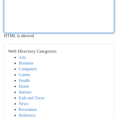
HTML is allowed
Web Directory Categories
Arts
Business
Computers
Games
Health
Home
Internet
Kids and Teens
News
Recreation
Reference