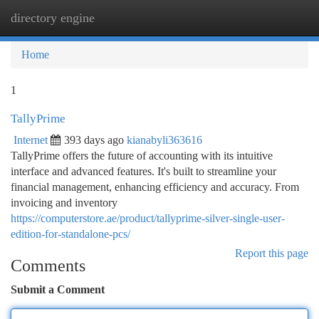
directory engine
Togg
navi
Home
1
TallyPrime
Internet
393 days ago
kianabyli363616
TallyPrime offers the future of accounting with its intuitive
interface and advanced features. It's built to streamline your
financial management, enhancing efficiency and accuracy. From
invoicing and inventory
https://computerstore.ae/product/tallyprime-silver-single-user-
edition-for-standalone-pcs/
Report this page
Comments
Submit a Comment