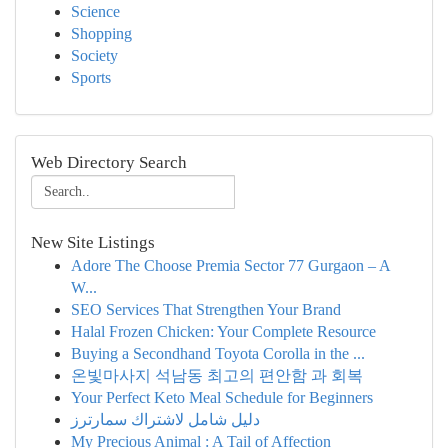
Science
Shopping
Society
Sports
Web Directory Search
New Site Listings
Adore The Choose Premia Sector 77 Gurgaon – A
W...
SEO Services That Strengthen Your Brand
Halal Frozen Chicken: Your Complete Resource
Buying a Secondhand Toyota Corolla in the ...
온빛마사지 석남동 최고의 편안함 과 회복
Your Perfect Keto Meal Schedule for Beginners
دليل شامل لاشتراك سمارترز
My Precious Animal : A Tail of Affection