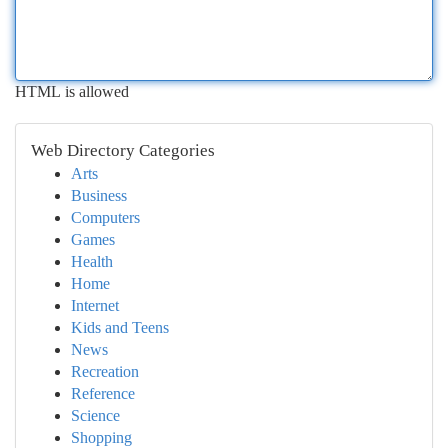
HTML is allowed
Web Directory Categories
Arts
Business
Computers
Games
Health
Home
Internet
Kids and Teens
News
Recreation
Reference
Science
Shopping