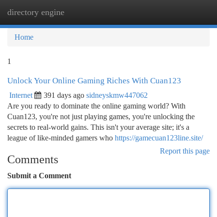
directory engine
Togg
navi
Home
1
Unlock Your Online Gaming Riches With Cuan123
Internet
391 days ago
sidneyskmw447062
Are you ready to dominate the online gaming world? With
Cuan123, you're not just playing games, you're unlocking the
secrets to real-world gains. This isn't your average site; it's a
league of like-minded gamers who
https://gamecuan123line.site/
Report this page
Comments
Submit a Comment