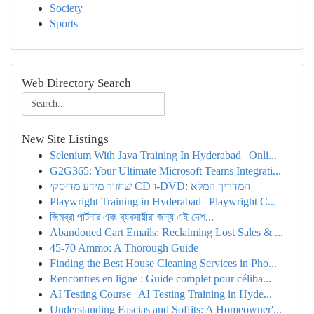
Society
Sports
Web Directory Search
New Site Listings
Selenium With Java Training In Hyderabad | Onli...
G2G365: Your Ultimate Microsoft Teams Integrati...
שחזור מידע מדיסקי CD ו-DVD: המדריך המלא
Playwright Training in Hyderabad | Playwright C...
জিমব্রা পার্টনার এবং ব্যবসায়ীরা জন্য এই দেশ...
Abandoned Cart Emails: Reclaiming Lost Sales & ...
45-70 Ammo: A Thorough Guide
Finding the Best House Cleaning Services in Pho...
Rencontres en ligne : Guide complet pour céliba...
AI Testing Course | AI Testing Training in Hyde...
Understanding Fascias and Soffits: A Homeowner'...