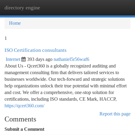
directory engine
Togg
navi
Home
1
ISO Certification consultants
Internet
393 days ago
nathaniel5r56waf6
About Us - Qcert360 is a globally recognized auditing and
management consulting firm that delivers tailored services to
businesses worldwide. Our tech-forward and strategic solutions
help organizations unlock their true potential with minimal effort
and cost. We offer a comprehensive, one-stop solution for
certifications, including ISO standards, CE Mark, HACCP,
https://qcert360.com/
Report this page
Comments
Submit a Comment