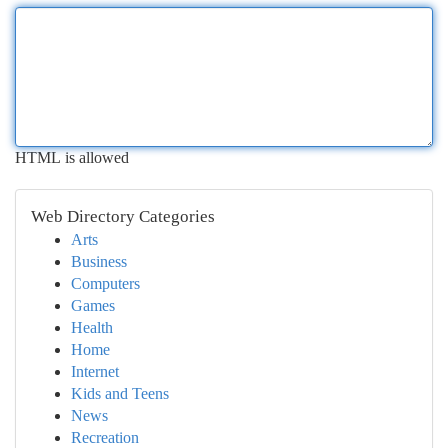
HTML is allowed
Web Directory Categories
Arts
Business
Computers
Games
Health
Home
Internet
Kids and Teens
News
Recreation