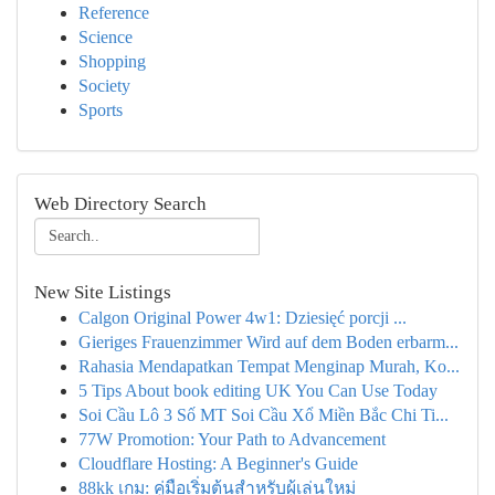
Reference
Science
Shopping
Society
Sports
Web Directory Search
New Site Listings
Calgon Original Power 4w1: Dziesięć porcji ...
Gieriges Frauenzimmer Wird auf dem Boden erbarm...
Rahasia Mendapatkan Tempat Menginap Murah, Ko...
5 Tips About book editing UK You Can Use Today
Soi Cầu Lô 3 Số MT Soi Cầu Xổ Miền Bắc Chi Ti...
77W Promotion: Your Path to Advancement
Cloudflare Hosting: A Beginner's Guide
88kk เกม: คู่มือเริ่มต้นสำหรับผู้เล่นใหม่