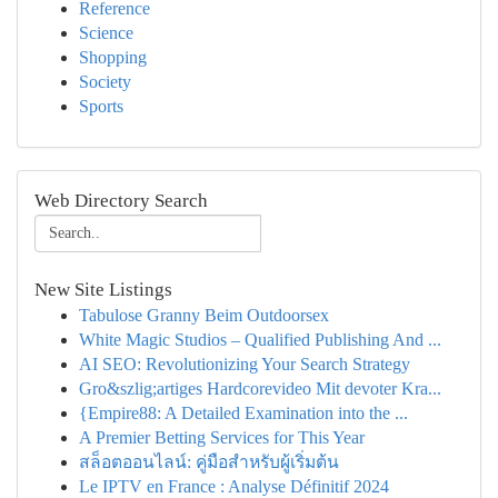
Reference
Science
Shopping
Society
Sports
Web Directory Search
New Site Listings
Tabulose Granny Beim Outdoorsex
White Magic Studios – Qualified Publishing And ...
AI SEO: Revolutionizing Your Search Strategy
Gro&szlig;artiges Hardcorevideo Mit devoter Kra...
{Empire88: A Detailed Examination into the ...
A Premier Betting Services for This Year
สล็อตออนไลน์: คู่มือสำหรับผู้เริ่มต้น
Le IPTV en France : Analyse Définitif 2024