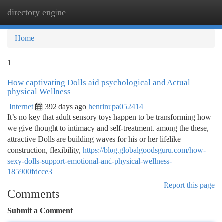
directory engine
Togg
navi
Home
1
How captivating Dolls aid psychological and Actual
physical Wellness
Internet
392 days ago
henrinupa052414
It’s no key that adult sensory toys happen to be transforming how
we give thought to intimacy and self-treatment. among the these,
attractive Dolls are building waves for his or her lifelike
construction, flexibility,
https://blog.globalgoodsguru.com/how-
sexy-dolls-support-emotional-and-physical-wellness-
185900fdcce3
Report this page
Comments
Submit a Comment