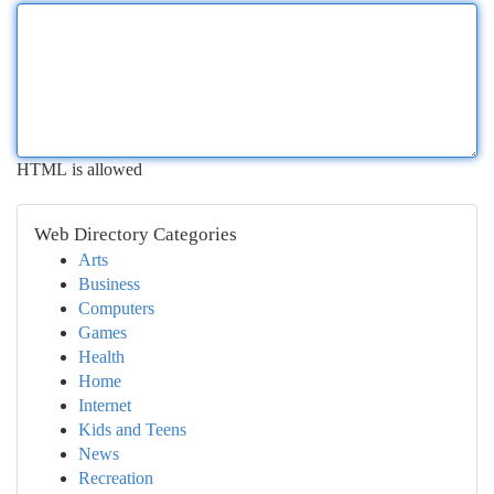
HTML is allowed
Web Directory Categories
Arts
Business
Computers
Games
Health
Home
Internet
Kids and Teens
News
Recreation