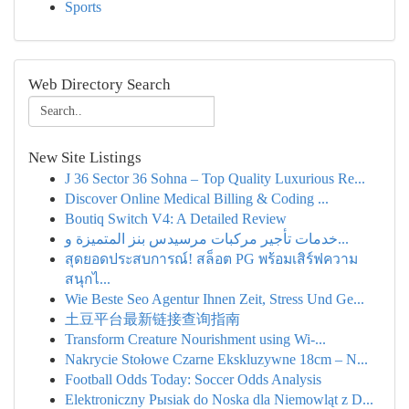
Sports
Web Directory Search
New Site Listings
J 36 Sector 36 Sohna – Top Quality Luxurious Re...
Discover Online Medical Billing & Coding ...
Boutiq Switch V4: A Detailed Review
خدمات تأجير مركبات مرسيدس بنز المتميزة و...
สุดยอดประสบการณ์! สล็อต PG พร้อมเสิร์ฟความ
สนุกไ...
Wie Beste Seo Agentur Ihnen Zeit, Stress Und Ge...
土豆平台最新链接查询指南
Transform Creature Nourishment using Wi-...
Nakrycie Stołowe Czarne Ekskluzywne 18cm – N...
Football Odds Today: Soccer Odds Analysis
Elektroniczny Pыsiak do Noska dla Niemowląt z D...