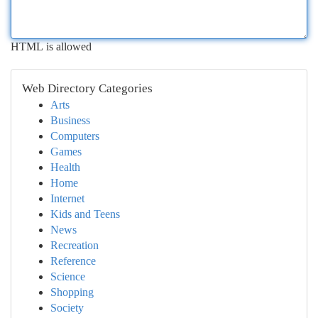
HTML is allowed
Web Directory Categories
Arts
Business
Computers
Games
Health
Home
Internet
Kids and Teens
News
Recreation
Reference
Science
Shopping
Society