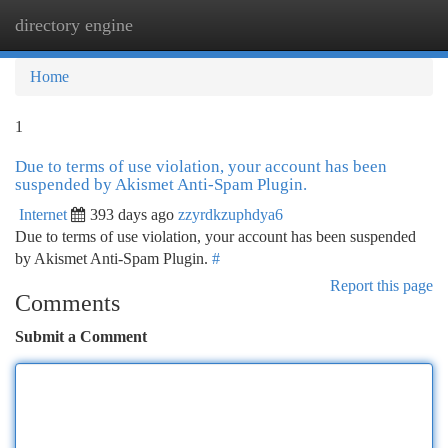
directory engine
Togg
navi
Home
1
Due to terms of use violation, your account has been
suspended by Akismet Anti-Spam Plugin.
Internet
393 days ago
zzyrdkzuphdya6
Due to terms of use violation, your account has been suspended
by Akismet Anti-Spam Plugin.
#
Report this page
Comments
Submit a Comment