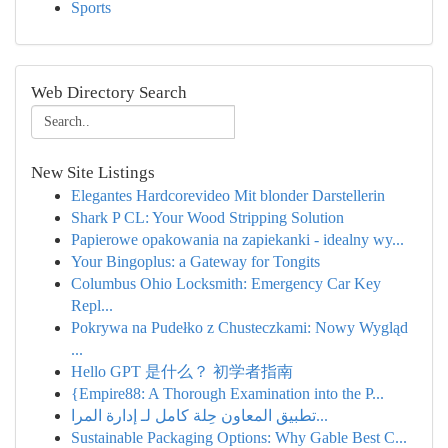
Sports
Web Directory Search
New Site Listings
Elegantes Hardcorevideo Mit blonder Darstellerin
Shark P CL: Your Wood Stripping Solution
Papierowe opakowania na zapiekanki - idealny wy...
Your Bingoplus: a Gateway for Tongits
Columbus Ohio Locksmith: Emergency Car Key
Repl...
Pokrywa na Pudełko z Chusteczkami: Nowy Wygląd
...
Hello GPT 是什么？ 初学者指南
{Empire88: A Thorough Examination into the P...
تطبيق المعاون حِلة كامل لـ إدارة المرا...
Sustainable Packaging Options: Why Gable Best C...