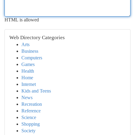
HTML is allowed
Web Directory Categories
Arts
Business
Computers
Games
Health
Home
Internet
Kids and Teens
News
Recreation
Reference
Science
Shopping
Society