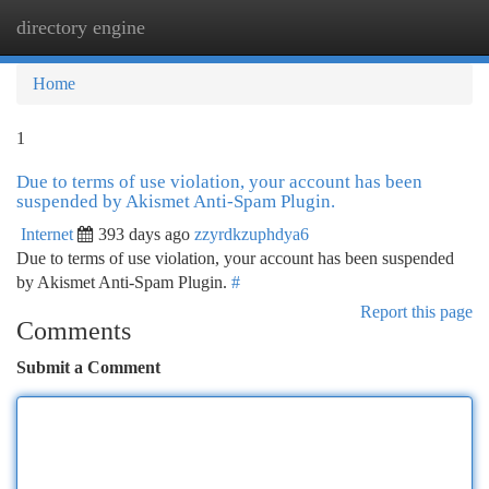
directory engine
Togg
navi
Home
1
Due to terms of use violation, your account has been
suspended by Akismet Anti-Spam Plugin.
Internet
393 days ago
zzyrdkzuphdya6
Due to terms of use violation, your account has been suspended
by Akismet Anti-Spam Plugin.
#
Report this page
Comments
Submit a Comment